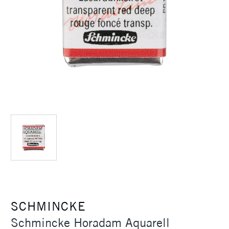
SCHMINCKE
Schmincke Horadam Aquarell