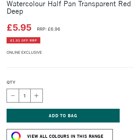
Watercolour Half Pan Transparent Red
Deep
£5.95
RRP: £6.96
£1.01 OFF RRP
ONLINE EXCLUSIVE
QTY
DECREASE
INCREASE
QUANTITY
QUANTITY
OF
OF
SCHMINCKE
SCHMINCKE
HORADAM
HORADAM
AQUARELL
AQUARELL
Current
WATERCOLOUR
WATERCOLOUR
Stock:
HALF
HALF
VIEW ALL COLOURS IN THIS RANGE
PAN
PAN