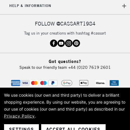
5-8 Working Days
£8.95
REPUBLIC OF
HELP & INFORMATION
IRELAND
Up to €95
Currently Unavailable
FOLLOW @CASSART1984
Tag us in your creations with hashtag #cassart
2-3 Working Days
FREE over £30
CLICK AND COLLECT
Mon - Fri
Unavailable for
Currently Unavailable
10am-6pm
Got questions?
orders under
Speak to our friendly team
+44 (0)20 7619 2601
£30
To return items, please follow the instructions on our
return page
We use cookies (our own and third party) to deliver a brilliant
shopping experience.
By using our website, you are agreeing to
our use of cookies (our own and third party) as described in our
Privacy Policy
.
© 2026 Cass Art. Cass Art is the trading name of Art-Line Limited, a company
registered in England and Wales with a company number 1799472
Cass Art, Cass Art London and the Cass Art logo are trade marks and trade
SETTINGS
ACCEPT ALL COOKIES