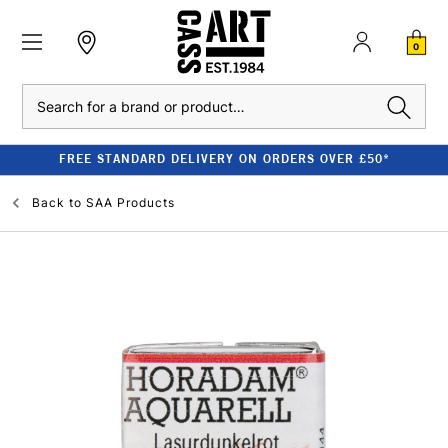
0
Search
FREE STANDARD DELIVERY ON ORDERS OVER £50*
Back to
SAA Products