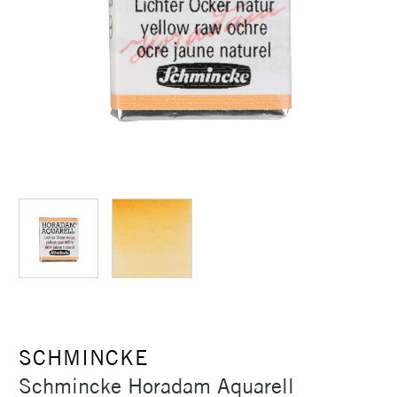
SCHMINCKE
Schmincke Horadam Aquarell