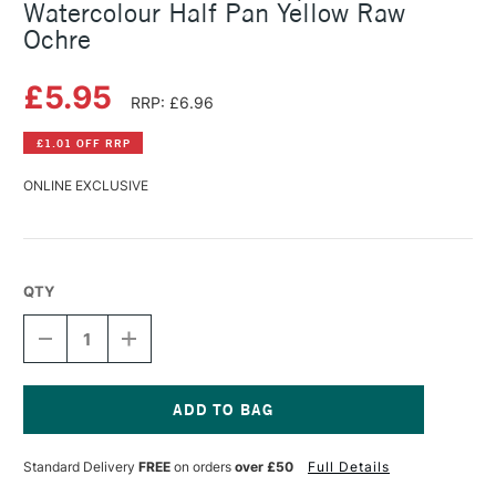
Watercolour Half Pan Yellow Raw
Ochre
£5.95
RRP: £6.96
£1.01 OFF RRP
ONLINE EXCLUSIVE
QTY
DECREASE
INCREASE
QUANTITY
QUANTITY
OF
OF
SCHMINCKE
SCHMINCKE
HORADAM
HORADAM
AQUARELL
AQUARELL
Current
WATERCOLOUR
WATERCOLOUR
Stock:
Standard Delivery
FREE
on orders
over £50
Full Details
HALF
HALF
PAN
PAN