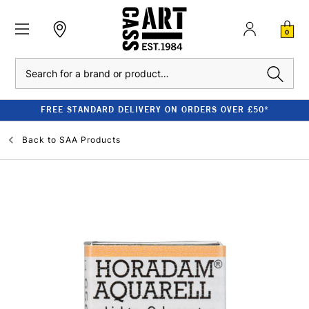
0
Search
FREE STANDARD DELIVERY ON ORDERS OVER £50*
Back to
SAA Products