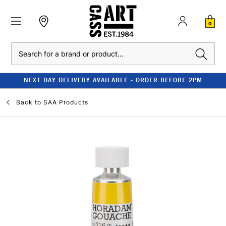
0
Search
NEXT DAY DELIVERY AVAILABLE - ORDER BEFORE 2PM
Back to
SAA Products