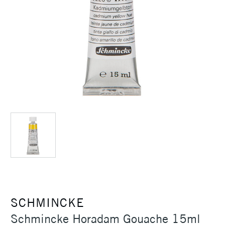
SCHMINCKE
Schmincke Horadam Gouache 15ml