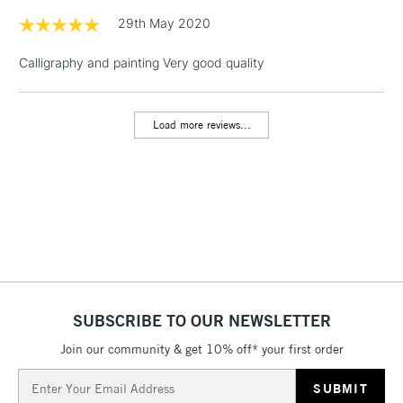
& Work Stations
29th May 2020
Calligraphy and painting Very good quality
1 Working Day
£7.95
NEXT DAY UK
LARGE & HEAVY
(2pm Cut-off)
No order
ITEMS
threshold
Load more reviews...
Includes Studio Easels,
Floor Lamps, Canvas Rolls
& Work Stations
3-5 Working Days
£8.95
HIGHLANDS &
ISLANDS
Up to £50
£4.95
Over £50
SUBSCRIBE TO OUR NEWSLETTER
Join our community & get 10% off* your first order
Email
5-8 Working Days
£8.95
Address
REPUBLIC OF