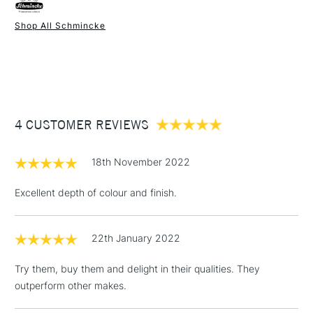
watercolour brushes.
Form of packaging
Tube
Shop All Schmincke
Recommended For
Professional
1 Working Day
£7.95
NEXT DAY UK
STANDARD ITEMS
(2pm Cut-off)
Up to £50
£3.95
Between £50 -
4 CUSTOMER REVIEWS
£100
£1.95
18th November 2022
Over £100
Excellent depth of colour and finish.
22th January 2022
3-5 Working Days
£4.95
STANDARD UK
LARGE & HEAVY
(2pm Cut-off)
No order
ITEMS
Try them, buy them and delight in their qualities. They
threshold
outperform other makes.
Includes Studio Easels,
Floor Lamps, Canvas Rolls