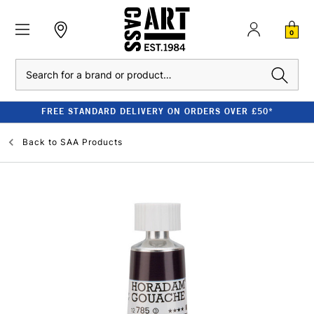
0
Search
FREE STANDARD DELIVERY ON ORDERS OVER £50*
Back to
SAA Products