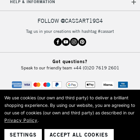
HELP & INFORMATION
FOLLOW @CASSART1984
Tag us in your creations with hashtag #cassart
Got questions?
Speak to our friendly team
+44 (0)20 7619 2601
We use cookies (our own and third party) to deliver a brilliant
shopping experience.
By using our website, you are agreeing to
our use of cookies (our own and third party) as described in our
Privacy Policy
.
© 2026 Cass Art. Cass Art is the trading name of Art-Line Limited, a company
registered in England and Wales with a company number 1799472
Cass Art, Cass Art London and the Cass Art logo are trade marks and trade
SETTINGS
ACCEPT ALL COOKIES
names of Art-Line Limited.