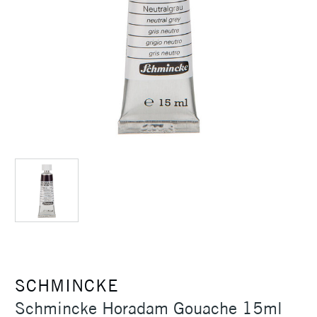
SCHMINCKE
Schmincke Horadam Gouache 15ml