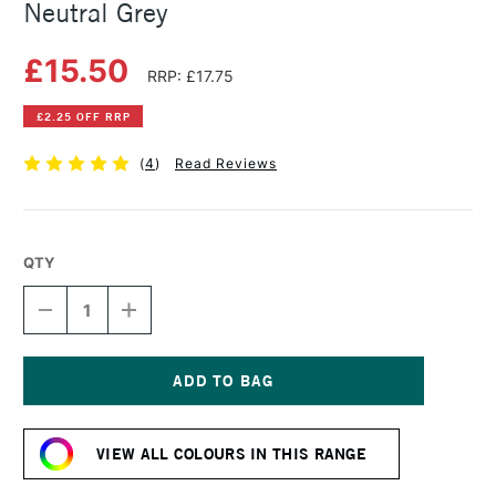
Neutral Grey
£15.50
RRP: £17.75
£2.25 OFF RRP
(
4
)
Read Reviews
QTY
DECREASE
INCREASE
QUANTITY
QUANTITY
OF
OF
SCHMINCKE
SCHMINCKE
HORADAM
HORADAM
GOUACHE
GOUACHE
Current
15ML
15ML
Stock:
NEUTRAL
NEUTRAL
VIEW ALL COLOURS IN THIS RANGE
GREY
GREY