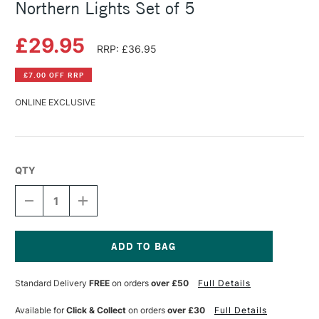
Northern Lights Set of 5
£29.95
RRP: £36.95
£7.00 OFF RRP
ONLINE EXCLUSIVE
QTY
DECREASE
INCREASE
QUANTITY
QUANTITY
OF
OF
SCHMINCKE
SCHMINCKE
HORADAM
HORADAM
GOUACHE
GOUACHE
Current
5ML
5ML
Stock:
Standard Delivery
FREE
on orders
over £50
Full Details
NORTHERN
NORTHERN
LIGHTS
LIGHTS
SET
SET
Available for
Click & Collect
on orders
over £30
Full Details