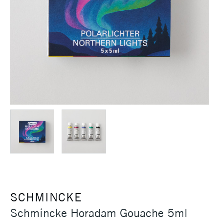
SCHMINCKE
Schmincke Horadam Gouache 5ml