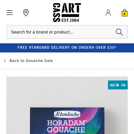
0
Search
FREE STANDARD DELIVERY ON ORDERS OVER £50*
Back to
Gouache Sale
NEW IN