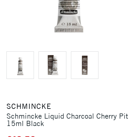
SCHMINCKE
Schmincke Liquid Charcoal Cherry Pit
15ml Black