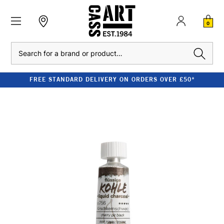
0
Search
FREE STANDARD DELIVERY ON ORDERS OVER £50*