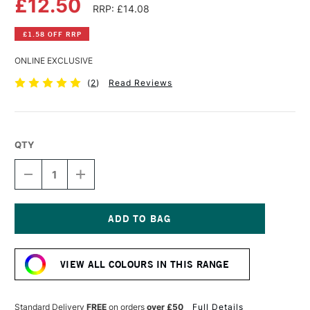
£12.50
RRP: £14.08
£1.58 OFF RRP
ONLINE EXCLUSIVE
(
2
)
Read Reviews
QTY
DECREASE
INCREASE
QUANTITY
QUANTITY
OF
OF
SCHMINCKE
SCHMINCKE
LIQUID
LIQUID
CHARCOAL
CHARCOAL
Current
CHERRY
CHERRY
Stock:
PIT
PIT
VIEW ALL COLOURS IN THIS RANGE
15ML
15ML
BLACK
BLACK
Standard Delivery
FREE
on orders
over £50
Full Details