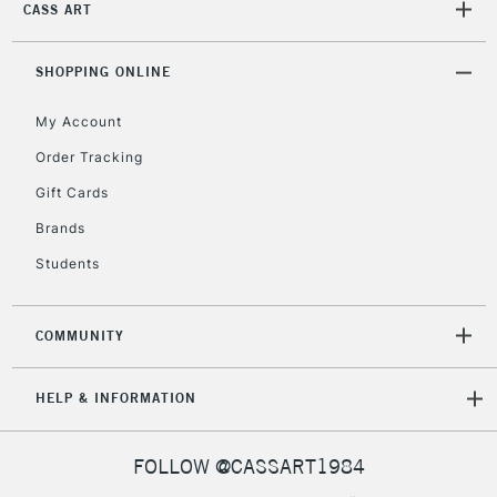
CASS ART
Currently Unavailable
SHOPPING ONLINE
2-3 Working Days
FREE over £30
CLICK AND COLLECT
My Account
Mon - Fri
Unavailable for
Currently Unavailable
10am-6pm
Order Tracking
orders under
Gift Cards
£30
Brands
Students
To return items, please follow the instructions on our
return page
COMMUNITY
HELP & INFORMATION
FOLLOW @CASSART1984