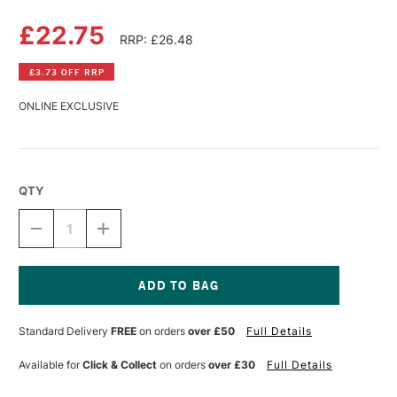
£22.75
RRP: £26.48
£3.73 OFF RRP
ONLINE EXCLUSIVE
QTY
DECREASE
INCREASE
QUANTITY
QUANTITY
OF
OF
SCHMINCKE
SCHMINCKE
OIL
OIL
MEDIUM
MEDIUM
Current
200ML
200ML
Stock:
Standard Delivery
FREE
on orders
over £50
Full Details
Available for
Click & Collect
on orders
over £30
Full Details