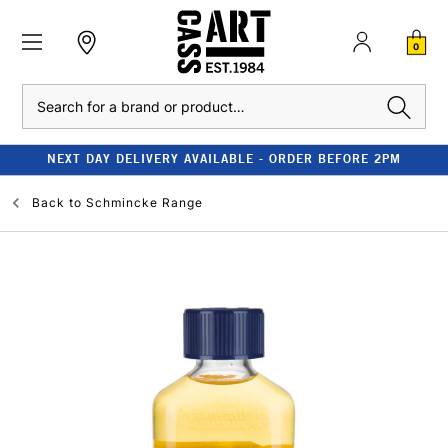
0
Search
NEXT DAY DELIVERY AVAILABLE - ORDER BEFORE 2PM
Back to
Schmincke Range