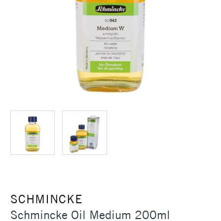
SCHMINCKE
Schmincke Oil Medium 200ml