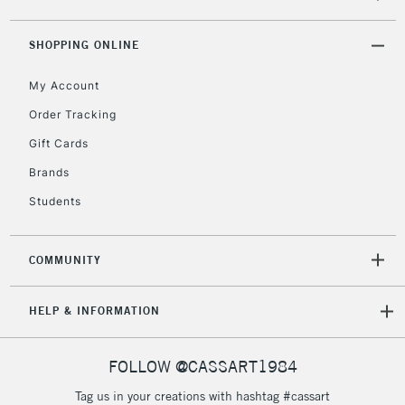
threshold
Includes Studio Easels,
SHOPPING ONLINE
Floor Lamps, Canvas Rolls
& Work Stations
My Account
Order Tracking
3-5 Working Days
£8.95
HIGHLANDS &
Gift Cards
ISLANDS
Up to £50
Brands
£4.95
Students
Over £50
COMMUNITY
5-8 Working Days
£8.95
REPUBLIC OF
HELP & INFORMATION
IRELAND
Up to €95
Currently Unavailable
FOLLOW @CASSART1984
Tag us in your creations with hashtag #cassart