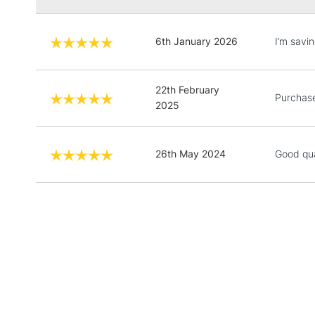
6th January 2026
I’m savin
22th February
Purchased
2025
26th May 2024
Good qual