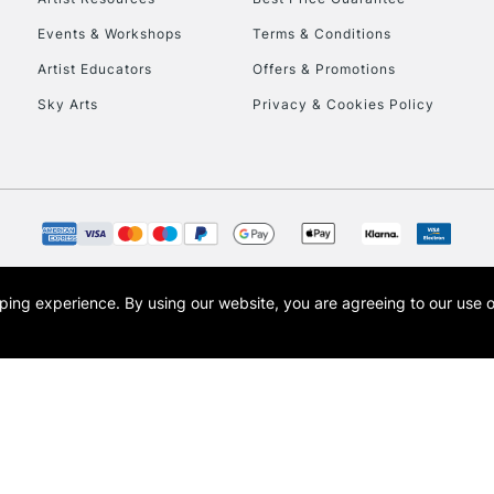
Events & Workshops
Terms & Conditions
Artist Educators
Offers & Promotions
Sky Arts
Privacy & Cookies Policy
opping experience.
By using our website, you are agreeing to our use 
s the trading name of Art-Line Limited, a company registered in England and Wales w
t, Cass Art London and the Cass Art logo are trade marks and trade names of Art-Line 