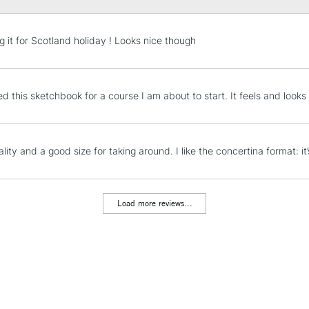
STANDARD UK
g it for Scotland holiday ! Looks nice though
LARGE & HEAVY
Includes Studio Easels
Lamps, Canvas Rolls 
 this sketchbook for a course I am about to start. It feels and looks fa
Stations
NEXT DAY UK
ity and a good size for taking around. I like the concertina format: it’
LARGE & HEAVY
Includes Studio Easels
Lamps, Canvas Rolls 
Load more reviews...
Stations
HIGHLANDS & I