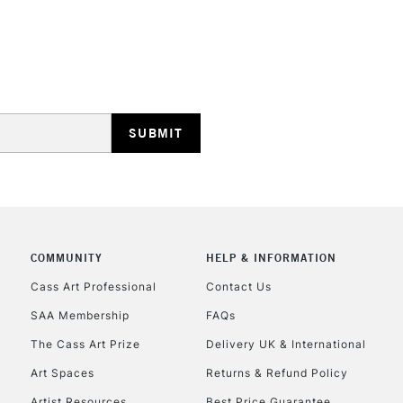
REPUBLIC OF I
Currently Unavailable
CLICK AND COL
COMMUNITY
HELP & INFORMATION
Currently Unavailable
Cass Art Professional
Contact Us
SAA Membership
FAQs
To return items, 
The Cass Art Prize
Delivery UK & International
Art Spaces
Returns & Refund Policy
Artist Resources
Best Price Guarantee