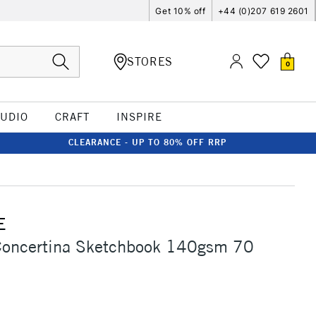
Get 10% off
+44 (0)207 619 2601
STORES
0
TUDIO
CRAFT
INSPIRE
CLEARANCE - UP TO 80% OFF RRP
E
Concertina Sketchbook 140gsm 70