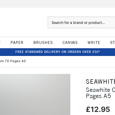
Search
W
PAPER
BRUSHES
CANVAS
WRITE
S
FREE STANDARD DELIVERY ON ORDERS OVER £50*
sm 70 Pages A5
SEAWHIT
Seawhite 
Pages A5
£12.95