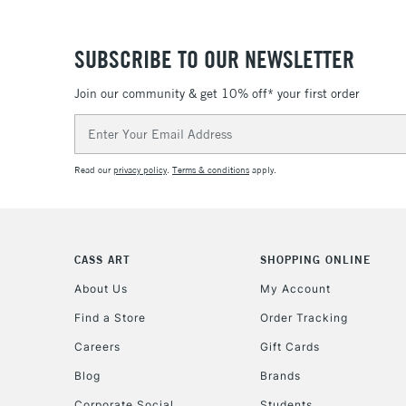
SUBSCRIBE TO OUR NEWSLETTER
Join our community & get 10% off* your first order
Email
Address
Read our
privacy policy
.
Terms & conditions
apply.
CASS ART
SHOPPING ONLINE
About Us
My Account
Find a Store
Order Tracking
Careers
Gift Cards
Blog
Brands
Corporate Social
Students