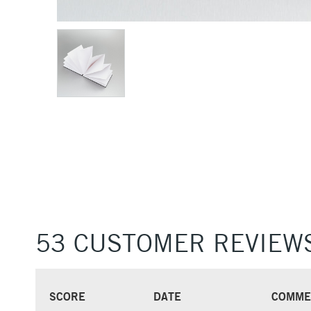
53 CUSTOMER REVIEW
SCORE
DATE
COMME