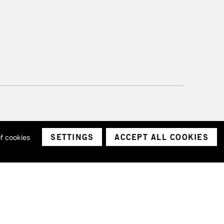
SETTINGS
ACCEPT ALL COOKIES
of cookies
ith a company number 1799472
Limited.