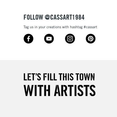
Over £50
FOLLOW @CASSART1984
Tag us in your creations with hashtag #cassart
5-8 Working Days
£8.95
RELAND
Up to €95
2-3 Working Days
FREE over £30
LECT
Mon - Fri
Unavailable for
10am-6pm
orders under £30
please follow the instructions on our
return page