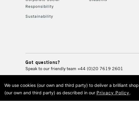
Responsibility
Sustainability
Got questions?
Speak to our friendly team
+44 (0)20 7619 2601
We use cookies (our own and third party) to deliver a brilliant sh
© 2026 Cass Art. Cass Art i
(our own and third party) as described in our
Privacy Policy
.
Cass Ar