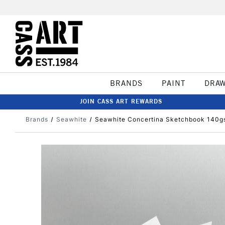
BRANDS
PAINT
DRA
JOIN CASS ART REWARDS
Brands
Seawhite
Seawhite Concertina Sketchbook 140g