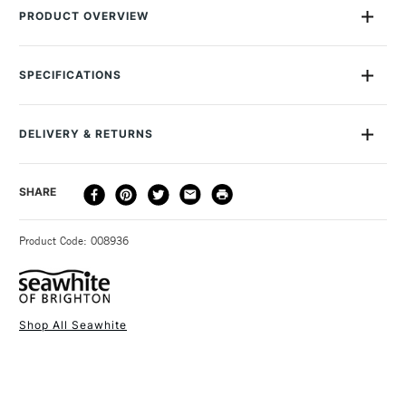
PRODUCT OVERVIEW
This spool of 0.7mm Seawhite Jewellery Wire contains 15
metres of Gun Metal Grey enamelled wire. You'll find it useful
SPECIFICATIONS
in a whole range of arts and crafts, but especially for making
jewellery. The enamelled coating makes the colour ultra-
vibrant and gives the wire an attractive high-sheen finish.
DELIVERY & RETURNS
DELIVERY
DELIVERY TIME
PRICE
SHARE
METHOD
3-5 Working Days
£4.95 - £6.95
STANDARD UK
Product Code: 008936
FREE over £50
Shop All Seawhite
1 Working Day
£7.95
NEXT DAY UK
STANDARD ITEMS
(2pm Cut-off)
Up to £50