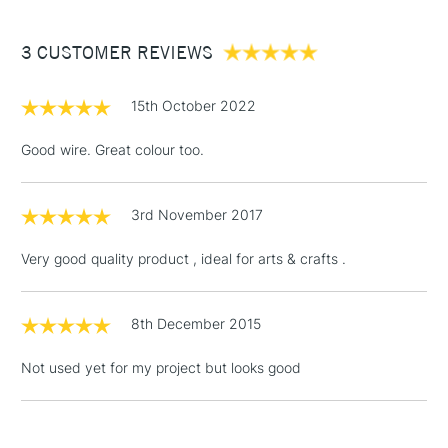
£3.95
Between £50 -
3 CUSTOMER REVIEWS
£100
£1.95
15th October 2022
Over £100
Good wire. Great colour too.
3rd November 2017
3-5 Working Days
£4.95
STANDARD UK
LARGE & HEAVY
(2pm Cut-off)
No order
ITEMS
Very good quality product , ideal for arts & crafts .
threshold
Includes Studio Easels,
Floor Lamps, Canvas Rolls
8th December 2015
& Work Stations
Not used yet for my project but looks good
1 Working Day
£7.95
NEXT DAY UK
LARGE & HEAVY
(2pm Cut-off)
No order
ITEMS
threshold