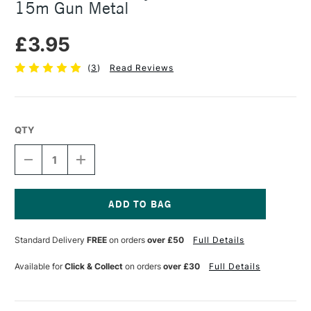
15m Gun Metal
£3.95
(
3
)
Read Reviews
QTY
DECREASE
INCREASE
QUANTITY
QUANTITY
OF
OF
SEAWHITE
SEAWHITE
JEWELLERY
JEWELLERY
WIRE
WIRE
Current
0.7MM
0.7MM
Stock:
Standard Delivery
FREE
on orders
over £50
Full Details
X
X
15M
15M
GUN
GUN
Available for
Click & Collect
on orders
over £30
Full Details
METAL
METAL