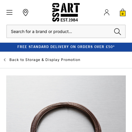
0
Search
FREE STANDARD DELIVERY ON ORDERS OVER £50*
Back to
Storage & Display Promotion