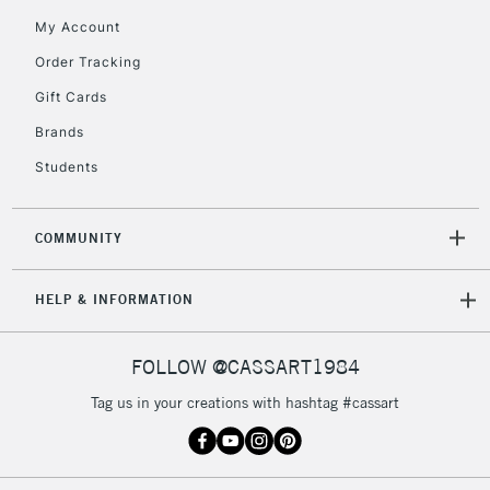
Mon - Fri
My Account
Unavailable for
Currently Unavailable
10am-6pm
Order Tracking
orders under
£30
Gift Cards
Brands
To return items, please follow the instructions on our
Students
return page
COMMUNITY
HELP & INFORMATION
FOLLOW @CASSART1984
Tag us in your creations with hashtag #cassart