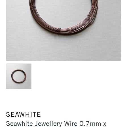
SEAWHITE
Seawhite Jewellery Wire 0.7mm x