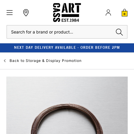
0
Search
NEXT DAY DELIVERY AVAILABLE - ORDER BEFORE 2PM
Back to
Storage & Display Promotion