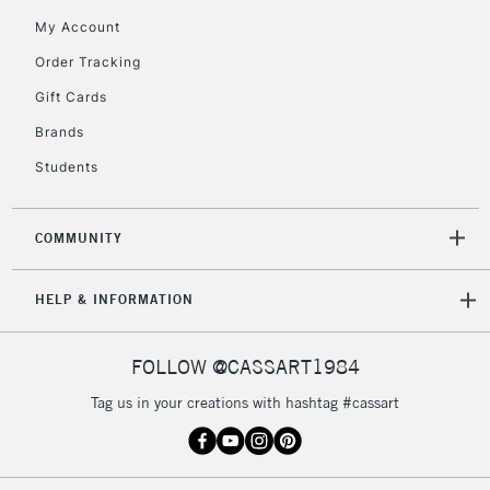
Mon - Fri
My Account
Unavailable for
Currently Unavailable
10am-6pm
Order Tracking
orders under
£30
Gift Cards
Brands
To return items, please follow the instructions on our
Students
return page
COMMUNITY
HELP & INFORMATION
FOLLOW @CASSART1984
Tag us in your creations with hashtag #cassart