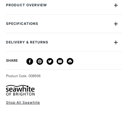
PRODUCT OVERVIEW
This spool of 0.7mm Seawhite Jewellery Wire contains 15
metres of Gun Metal Grey enamelled wire. You'll find it useful
SPECIFICATIONS
in a whole range of arts and crafts, but especially for making
jewellery. The enamelled coating makes the colour ultra-
vibrant and gives the wire an attractive high-sheen finish.
DELIVERY & RETURNS
DELIVERY
DELIVERY TIME
PRICE
SHARE
METHOD
3-5 Working Days
£4.95 - £6.95
STANDARD UK
Product Code: 008936
FREE over £50
Shop All Seawhite
1 Working Day
£7.95
NEXT DAY UK
STANDARD ITEMS
(2pm Cut-off)
Up to £50