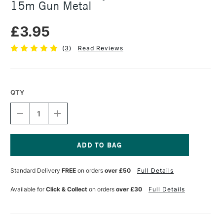
15m Gun Metal
£3.95
(
3
)
Read Reviews
QTY
DECREASE
INCREASE
QUANTITY
QUANTITY
OF
OF
SEAWHITE
SEAWHITE
JEWELLERY
JEWELLERY
WIRE
WIRE
Current
0.7MM
0.7MM
Stock:
Standard Delivery
FREE
on orders
over £50
Full Details
X
X
15M
15M
GUN
GUN
Available for
Click & Collect
on orders
over £30
Full Details
METAL
METAL