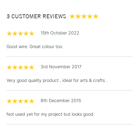
£3.95
Between £50 -
3 CUSTOMER REVIEWS
£100
£1.95
15th October 2022
Over £100
Good wire. Great colour too.
3rd November 2017
3-5 Working Days
£4.95
STANDARD UK
LARGE & HEAVY
(2pm Cut-off)
No order
ITEMS
Very good quality product , ideal for arts & crafts .
threshold
Includes Studio Easels,
Floor Lamps, Canvas Rolls
8th December 2015
& Work Stations
Not used yet for my project but looks good
1 Working Day
£7.95
NEXT DAY UK
LARGE & HEAVY
(2pm Cut-off)
No order
ITEMS
threshold