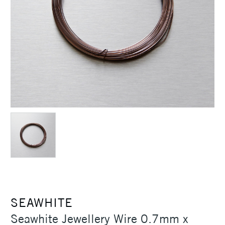
SEAWHITE
Seawhite Jewellery Wire 0.7mm x