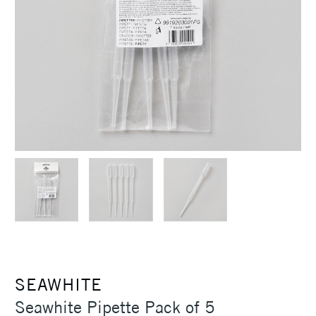
SEAWHITE
Seawhite Pipette Pack of 5