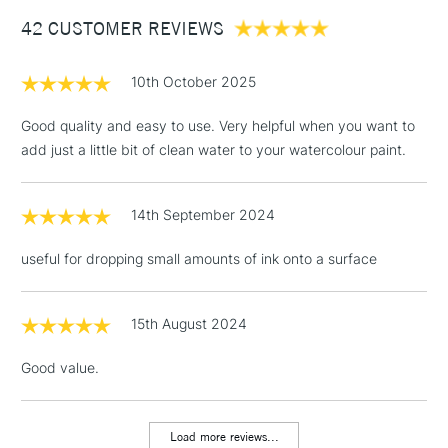
Between £50 -
42 CUSTOMER REVIEWS
£100
£1.95
10th October 2025
Over £100
Good quality and easy to use. Very helpful when you want to
add just a little bit of clean water to your watercolour paint.
3-5 Working Days
£4.95
STANDARD UK
LARGE & HEAVY
14th September 2024
(2pm Cut-off)
No order
ITEMS
threshold
useful for dropping small amounts of ink onto a surface
Includes Studio Easels,
Floor Lamps, Canvas Rolls
& Work Stations
15th August 2024
Good value.
1 Working Day
£7.95
NEXT DAY UK
LARGE & HEAVY
(2pm Cut-off)
No order
ITEMS
threshold
Load more reviews...
Includes Studio Easels,