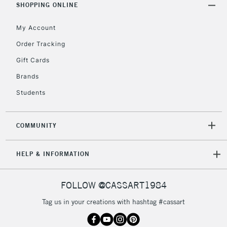
Unavailable for
SHOPPING ONLINE
Currently Unavailable
10am-6pm
orders under
My Account
£30
Order Tracking
Gift Cards
To return items, please follow the instructions on our
return page
Brands
Students
COMMUNITY
HELP & INFORMATION
FOLLOW @CASSART1984
Tag us in your creations with hashtag #cassart