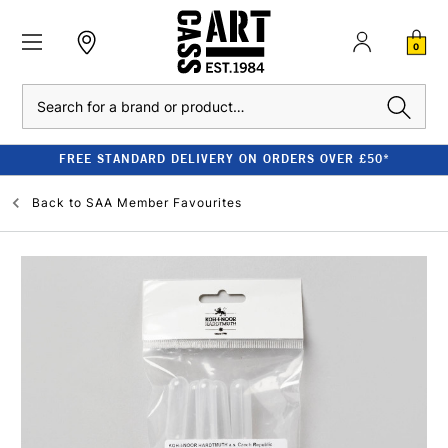
0
Search
FREE STANDARD DELIVERY ON ORDERS OVER £50*
Back to
SAA Member Favourites