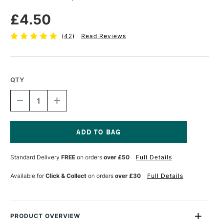
£4.50
(
42
)
Read Reviews
QTY
DECREASE
INCREASE
QUANTITY
QUANTITY
OF
OF
SEAWHITE
SEAWHITE
PIPETTE
PIPETTE
PACK
PACK
Current
OF
OF
Stock:
Standard Delivery
FREE
on orders
over £50
Full Details
5
5
Available for
Click & Collect
on orders
over £30
Full Details
PRODUCT OVERVIEW