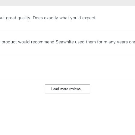
STANDARD UK
but great quality. Does exactly what you'd expect.
LARGE & HEAVY
Includes Studio Easels
Lamps, Canvas Rolls 
t product would recommend Seawhite used them for m any years one 
Stations
NEXT DAY UK
LARGE & HEAVY
Includes Studio Easels
Lamps, Canvas Rolls 
Load more reviews...
Stations
HIGHLANDS & I