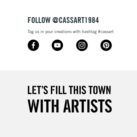
Over £50
FOLLOW @CASSART1984
Tag us in your creations with hashtag #cassart
5-8 Working Days
£8.95
RELAND
Up to €95
2-3 Working Days
FREE over £30
LECT
Mon - Fri
Unavailable for
10am-6pm
orders under £30
please follow the instructions on our
return page