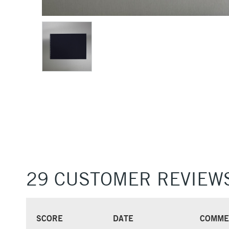
29 CUSTOMER REVIEW
SCORE
DATE
COMME