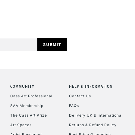
REPUBLIC OF I
Currently Unavailable
CLICK AND COL
COMMUNITY
HELP & INFORMATION
Currently Unavailable
Cass Art Professional
Contact Us
SAA Membership
FAQs
To return items, 
The Cass Art Prize
Delivery UK & International
Art Spaces
Returns & Refund Policy
Artist Resources
Best Price Guarantee