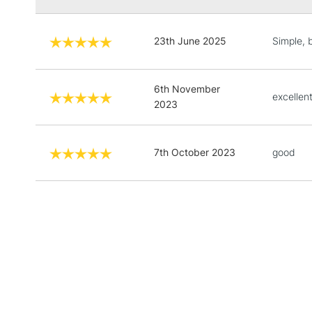
23th June 2025
Simple, 
6th November
excellen
2023
7th October 2023
good