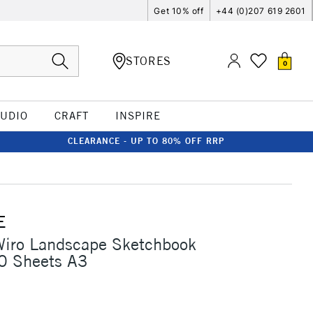
Get 10% off
+44 (0)207 619 2601
STORES
0
TUDIO
CRAFT
INSPIRE
CLEARANCE - UP TO 80% OFF RRP
E
Wiro Landscape Sketchbook
 Sheets A3