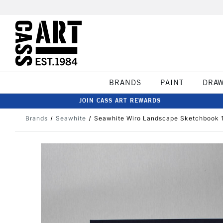
BRANDS
PAINT
DRA
JOIN CASS ART REWARDS
Brands
Seawhite
Seawhite Wiro Landscape Sketchbook 