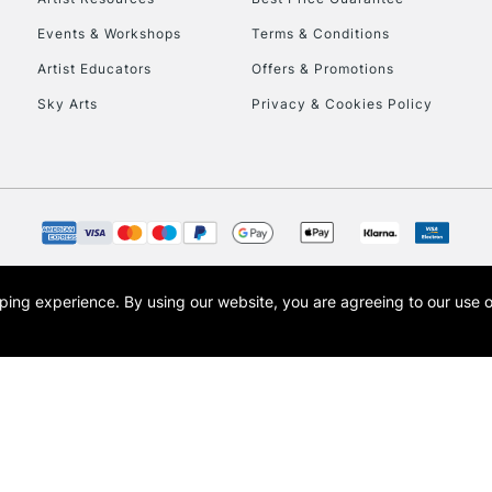
Events & Workshops
Terms & Conditions
Artist Educators
Offers & Promotions
Sky Arts
Privacy & Cookies Policy
opping experience.
By using our website, you are agreeing to our use 
s the trading name of Art-Line Limited, a company registered in England and Wales w
t, Cass Art London and the Cass Art logo are trade marks and trade names of Art-Line 