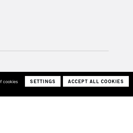
SETTINGS
ACCEPT ALL COOKIES
of cookies
ith a company number 1799472
Limited.