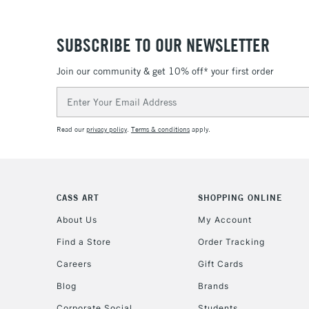
SUBSCRIBE TO OUR NEWSLETTER
Join our community & get 10% off* your first order
Email
Address
Read our
privacy policy
.
Terms & conditions
apply.
CASS ART
SHOPPING ONLINE
About Us
My Account
Find a Store
Order Tracking
Careers
Gift Cards
Blog
Brands
Corporate Social
Students