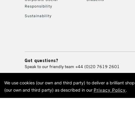
Responsibility
Sustainability
Got questions?
Speak to our friendly team
+44 (0)20 7619 2601
We use cookies (our own and third party) to deliver a brilliant sh
© 2026 Cass Art. Cass Art i
(our own and third party) as described in our
Privacy Policy
.
Cass Ar