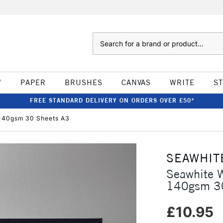
Search
W
PAPER
BRUSHES
CANVAS
WRITE
S
FREE STANDARD DELIVERY ON ORDERS OVER £50*
140gsm 30 Sheets A3
SEAWHIT
Seawhite 
140gsm 30
£10.95