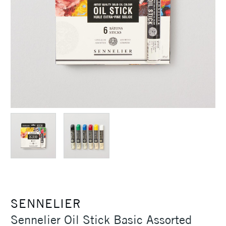
SENNELIER
Sennelier Oil Stick Basic Assorted