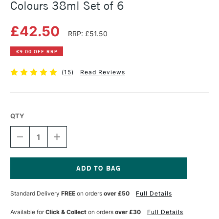
Colours 38ml Set of 6
£42.50
RRP: £51.50
£9.00 OFF RRP
(
15
)
Read Reviews
QTY
DECREASE
INCREASE
QUANTITY
QUANTITY
OF
OF
SENNELIER
SENNELIER
OIL
OIL
STICK
STICK
Current
BASIC
BASIC
Stock:
Standard Delivery
FREE
on orders
over £50
Full Details
ASSORTED
ASSORTED
COLOURS
COLOURS
38ML
38ML
Available for
Click & Collect
on orders
over £30
Full Details
SET
SET