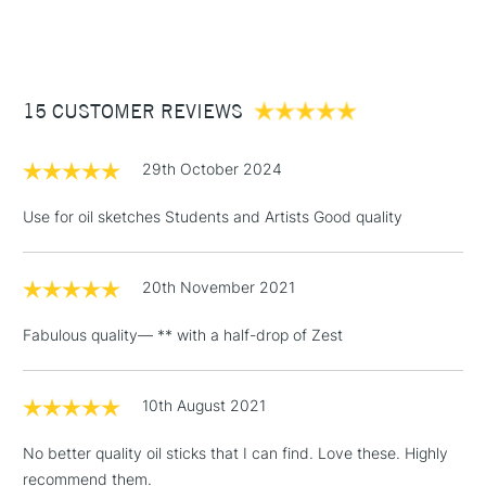
Primary Yellow
Palette knives
(2pm Cut-off)
Up to £50
Primary Red
Form of packaging
Cardboard Box
Primary Blue
£3.95
Recommended For
Professional
Viridian
Between £50 -
Titanium White
15 CUSTOMER REVIEWS
£100
Ivory Black
£1.95
29th October 2024
Over £100
Use for oil sketches Students and Artists Good quality
20th November 2021
3-5 Working Days
£4.95
STANDARD UK
LARGE & HEAVY
(2pm Cut-off)
No order
ITEMS
Fabulous quality— ** with a half-drop of Zest
threshold
Includes Studio Easels,
Floor Lamps, Canvas Rolls
10th August 2021
& Work Stations
No better quality oil sticks that I can find. Love these. Highly
recommend them.
1 Working Day
£7.95
NEXT DAY UK