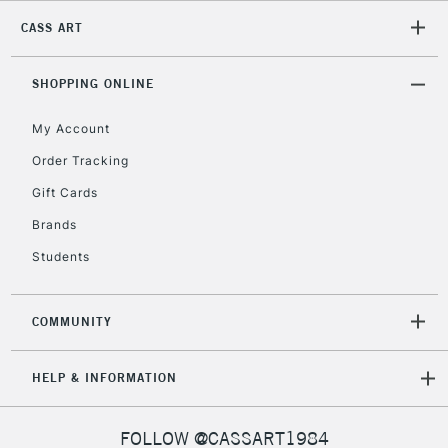
CASS ART
2-3 Working Days
FREE over £30
CLICK AND COLLECT
Mon - Fri
Unavailable for
SHOPPING ONLINE
Currently Unavailable
10am-6pm
orders under
My Account
£30
Order Tracking
Gift Cards
To return items, please follow the instructions on our
return page
Brands
Students
COMMUNITY
HELP & INFORMATION
FOLLOW @CASSART1984