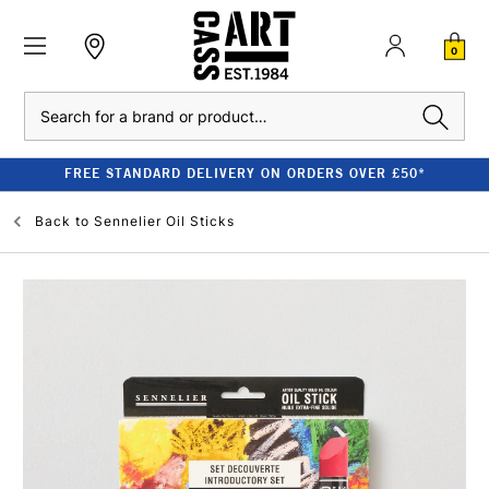
0
Search
FREE STANDARD DELIVERY ON ORDERS OVER £50*
Back to
Sennelier Oil Sticks