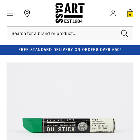
0
Search
FREE STANDARD DELIVERY ON ORDERS OVER £50*