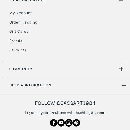
2-3 Working Days
FREE over £30
CLICK AND COLLECT
Mon - Fri
My Account
Unavailable for
Currently Unavailable
10am-6pm
Order Tracking
orders under
£30
Gift Cards
Brands
To return items, please follow the instructions on our
Students
return page
COMMUNITY
HELP & INFORMATION
FOLLOW @CASSART1984
Tag us in your creations with hashtag #cassart