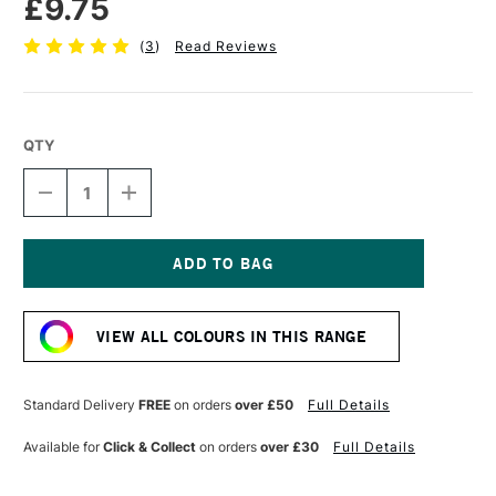
£9.75
(
3
)
Read Reviews
QTY
DECREASE
INCREASE
QUANTITY
QUANTITY
OF
OF
SENNELIER
SENNELIER
EXTRA
EXTRA
FINE
FINE
Current
OIL
OIL
Stock:
STICK
STICK
VIEW ALL COLOURS IN THIS RANGE
38ML
38ML
EMERALD
EMERALD
GREEN
GREEN
Standard Delivery
FREE
on orders
over £50
Full Details
Available for
Click & Collect
on orders
over £30
Full Details