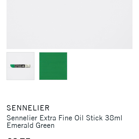
SENNELIER
Sennelier Extra Fine Oil Stick 38ml
Emerald Green