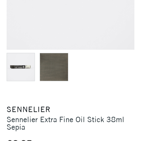
SENNELIER
Sennelier Extra Fine Oil Stick 38ml
Sepia