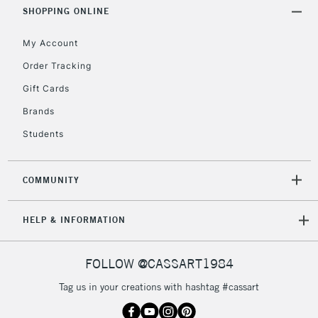
Includes Studio Easels,
SHOPPING ONLINE
Floor Lamps, Canvas Rolls
& Work Stations
My Account
Order Tracking
3-5 Working Days
£8.95
HIGHLANDS &
Gift Cards
ISLANDS
Up to £50
Brands
£4.95
Students
Over £50
COMMUNITY
5-8 Working Days
£8.95
REPUBLIC OF
HELP & INFORMATION
IRELAND
Up to €95
Currently Unavailable
FOLLOW @CASSART1984
Tag us in your creations with hashtag #cassart
2-3 Working Days
FREE over £30
CLICK AND COLLECT