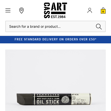
0
Search
FREE STANDARD DELIVERY ON ORDERS OVER £50*