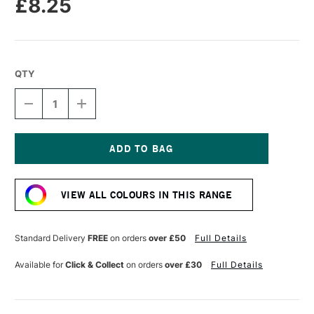
£8.25
QTY
DECREASE
INCREASE
QUANTITY
QUANTITY
OF
OF
SENNELIER
SENNELIER
EXTRA
EXTRA
FINE
FINE
Current
OIL
OIL
Stock:
STICK
STICK
VIEW ALL COLOURS IN THIS RANGE
38ML
38ML
SEPIA
SEPIA
Standard Delivery
FREE
on orders
over £50
Full Details
Available for
Click & Collect
on orders
over £30
Full Details