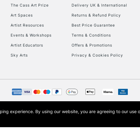
HIGHLANDS & I
The Cass Art Prize
Delivery UK & International
Art Spaces
Returns & Refund Policy
Artist Resources
Best Price Guarantee
Events & Workshops
Terms & Conditions
Artist Educators
Offers & Promotions
Sky Arts
Privacy & Cookies Policy
REPUBLIC OF I
Currently Unavailable
CLICK AND COL
opping experience.
By using our website, you are agreeing to our use 
s the trading name of Art-Line Limited, a company registered in England and Wales w
Currently Unavailable
t, Cass Art London and the Cass Art logo are trade marks and trade names of Art-Line 