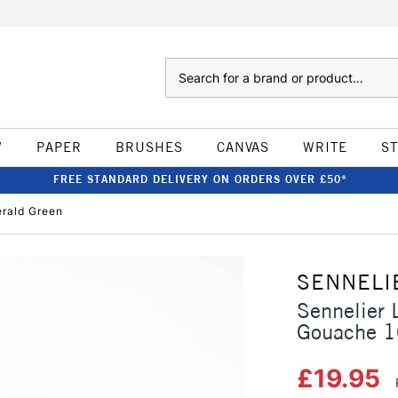
Search
W
PAPER
BRUSHES
CANVAS
WRITE
S
FREE STANDARD DELIVERY ON ORDERS OVER £50*
erald Green
SENNELI
Sennelier 
Gouache 1
£19.95