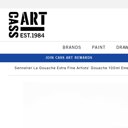
BRANDS
PAINT
DRA
JOIN CASS ART REWARDS
Sennelier La Gouache Extra Fine Artists' Gouache 100ml Em