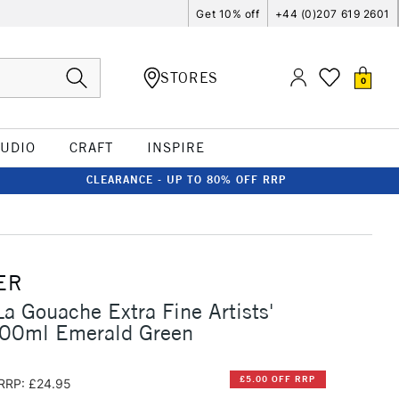
Get 10% off
+44 (0)207 619 2601
STORES
0
TUDIO
CRAFT
INSPIRE
CLEARANCE - UP TO 80% OFF RRP
ER
La Gouache Extra Fine Artists'
00ml Emerald Green
£5.00 OFF RRP
RRP: £24.95