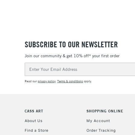
SUBSCRIBE TO OUR NEWSLETTER
Join our community & get 10% off* your first order
Email
Address
Read our
privacy policy
.
Terms & conditions
apply.
CASS ART
SHOPPING ONLINE
About Us
My Account
Find a Store
Order Tracking