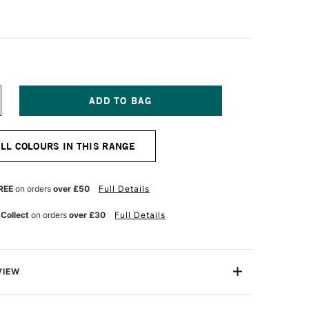
NCREASE
UANTITY
F
ENNELIER
ALL COLOURS IN THIS RANGE
A
OUACHE
XTRA
NE
REE
on orders
over £50
Full Details
TISTS'
OUACHE
 Collect
on orders
over £30
Full Details
00ML
MERALD
REEN
VIEW
est-selling shades of Sennelier's renowned Extra-Fine