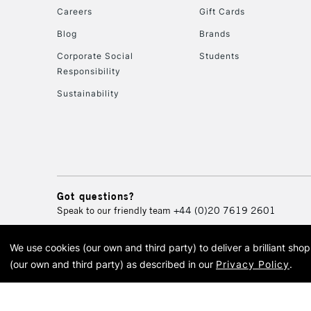
Careers
Gift Cards
Blog
Brands
Corporate Social
Students
Responsibility
Sustainability
Got questions?
Speak to our friendly team
+44 (0)20 7619 2601
We use cookies (our own and third party) to deliver a brilliant sh
© 2026 Cass Art. Cass Art i
(our own and third party) as described in our
Privacy Policy
.
Cass Ar