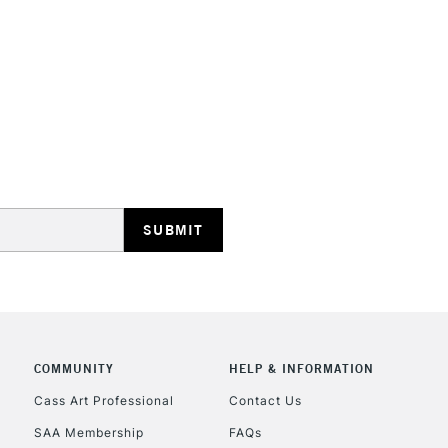
STANDARD UK
LARGE & HEAVY
Includes Studio Easels
Lamps, Canvas Rolls 
Stations
NEXT DAY UK
LARGE & HEAVY
Includes Studio Easels
COMMUNITY
HELP & INFORMATION
Lamps, Canvas Rolls 
Stations
Cass Art Professional
Contact Us
SAA Membership
FAQs