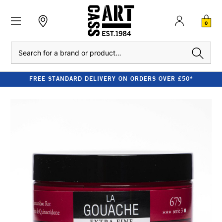
0
Search
FREE STANDARD DELIVERY ON ORDERS OVER £50*