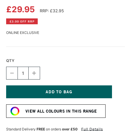
£29.95
RRP: £32.95
£3.00 OFF RRP
ONLINE EXCLUSIVE
QTY
DECREASE
INCREASE
QUANTITY
QUANTITY
OF
OF
SENNELIER
SENNELIER
LA
LA
GOUACHE
GOUACHE
Current
EXTRA
EXTRA
Stock:
FINE
FINE
VIEW ALL COLOURS IN THIS RANGE
ARTISTS'
ARTISTS'
GOUACHE
GOUACHE
100ML
100ML
QUINACRIDONE
QUINACRIDONE
Standard Delivery
FREE
on orders
over £50
Full Details