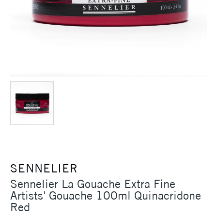
SENNELIER
Sennelier La Gouache Extra Fine
Artists' Gouache 100ml Quinacridone
Red