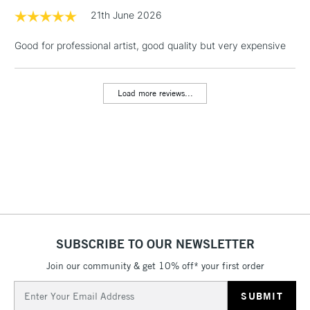
1 Working Day
£7.95
21th June 2026
NEXT DAY UK
LARGE & HEAVY
(2pm Cut-off)
No order
ITEMS
Good for professional artist, good quality but very expensive
threshold
Includes Studio Easels,
Floor Lamps, Canvas Rolls
Load more reviews...
& Work Stations
3-5 Working Days
£8.95
HIGHLANDS &
ISLANDS
Up to £50
£4.95
Over £50
SUBSCRIBE TO OUR NEWSLETTER
Join our community & get 10% off* your first order
5-8 Working Days
£8.95
REPUBLIC OF
IRELAND
Up to €95
Email
Address
Currently Unavailable