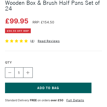
Wooden Box & Brush Half Pans Set of
24
£99.95
RRP: £154.50
£54.55 OFF RRP
(
4
)
Read Reviews
QTY
DECREASE
INCREASE
QUANTITY
QUANTITY
OF
OF
SENNELIER
SENNELIER
L'AQUARELLE
L'AQUARELLE
WATERCOLOUR
WATERCOLOUR
Current
WOODEN
WOODEN
Stock:
Standard Delivery
FREE
on orders
over £50
Full Details
BOX
BOX
&
&