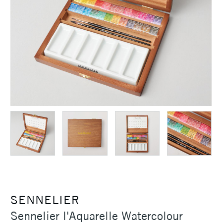
SENNELIER
Sennelier l'Aquarelle Watercolour