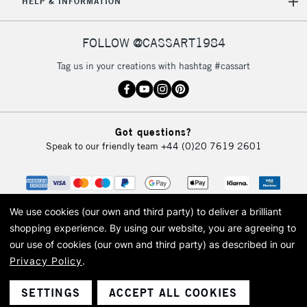
HELP & INFORMATION
FOLLOW @CASSART1984
Tag us in your creations with hashtag #cassart
Got questions?
Speak to our friendly team
+44 (0)20 7619 2601
We use cookies (our own and third party) to deliver a brilliant
shopping experience.
By using our website, you are agreeing to
our use of cookies (our own and third party) as described in our
Privacy Policy
.
© 2026 Cass Art. Cass Art is the trading name of Art-Line Limited, a company
registered in England and Wales with a company number 1799472
Cass Art, Cass Art London and the Cass Art logo are trade marks and trade
SETTINGS
ACCEPT ALL COOKIES
names of Art-Line Limited.