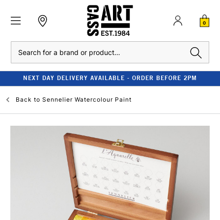
0
Search
NEXT DAY DELIVERY AVAILABLE - ORDER BEFORE 2PM
Back to
Sennelier Watercolour Paint