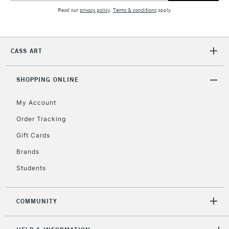
Read our
privacy policy
.
Terms & conditions
apply.
2-3 Working Days
FREE over £30
CLICK AND COLLECT
Mon - Fri
CASS ART
Unavailable for
Currently Unavailable
10am-6pm
orders under
£30
SHOPPING ONLINE
My Account
To return items, please follow the instructions on our
Order Tracking
return page
Gift Cards
Brands
Students
COMMUNITY