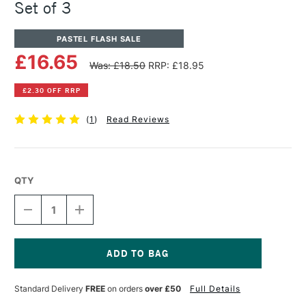
Set of 3
PASTEL FLASH SALE
£16.65
Was: £18.50
RRP: £18.95
£2.30 OFF RRP
(
1
)
Read Reviews
QTY
DECREASE
INCREASE
QUANTITY
QUANTITY
OF
OF
SENNELIER
SENNELIER
LE
LE
PASTELLISTE
PASTELLISTE
Current
PASTEL
PASTEL
Stock:
Standard Delivery
FREE
on orders
over £50
Full Details
BRUSH
BRUSH
SET
SET