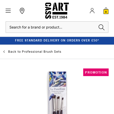
0
Search
FREE STANDARD DELIVERY ON ORDERS OVER £50*
Back to
Professional Brush Sets
PROMOTION