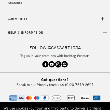
Students
2-3 Working Days
FREE over £30
CLICK AND COLLECT
COMMUNITY
Mon - Fri
Unavailable for
Currently Unavailable
10am-6pm
HELP & INFORMATION
orders under
£30
FOLLOW @CASSART1984
To return items, please follow the instructions on our
Tag us in your creations with hashtag #cassart
return page
Got questions?
Speak to our friendly team
+44 (0)20 7619 2601
We use cookies (our own and third party) to deliver a brilliant