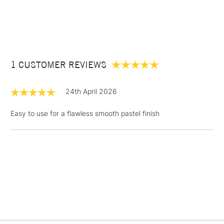
1 Working Day
£7.95
NEXT DAY UK
STANDARD ITEMS
(2pm Cut-off)
Up to £50
£3.95
Between £50 -
1 CUSTOMER REVIEWS
£100
£1.95
24th April 2026
Over £100
Easy to use for a flawless smooth pastel finish
3-5 Working Days
£4.95
STANDARD UK
LARGE & HEAVY
(2pm Cut-off)
No order
ITEMS
threshold
Includes Studio Easels,
Floor Lamps, Canvas Rolls
& Work Stations