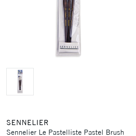
SENNELIER
Sennelier Le Pastelliste Pastel Brush