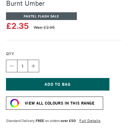
Burnt Umber
PASTEL FLASH SALE
£2.35
Was: £2.95
QTY
DECREASE
INCREASE
QUANTITY
QUANTITY
OF
OF
SENNELIER
SENNELIER
ARTISTS'
ARTISTS'
CLASSIC
CLASSIC
Current
OIL
OIL
Stock:
PASTEL
PASTEL
VIEW ALL COLOURS IN THIS RANGE
BURNT
BURNT
UMBER
UMBER
Standard Delivery
FREE
on orders
over £50
Full Details