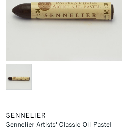
SENNELIER
Sennelier Artists' Classic Oil Pastel