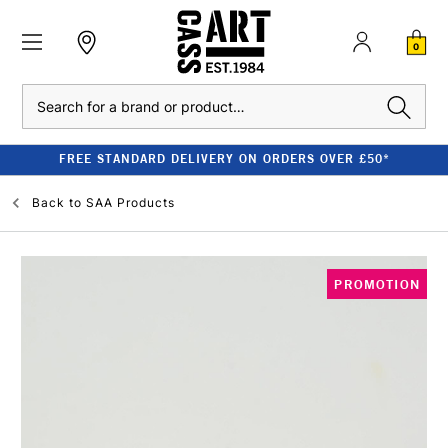
0
Search
FREE STANDARD DELIVERY ON ORDERS OVER £50*
Back to
SAA Products
PROMOTION