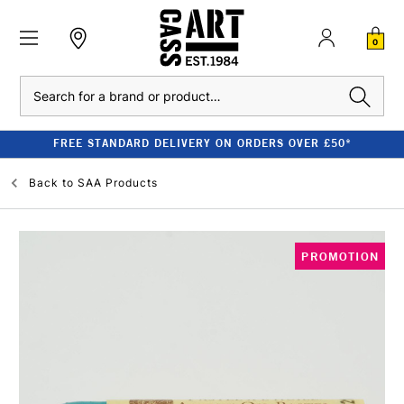
0
Search
FREE STANDARD DELIVERY ON ORDERS OVER £50*
Back to
SAA Products
PROMOTION