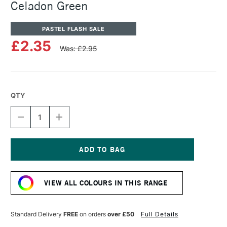
Celadon Green
PASTEL FLASH SALE
£2.35
Was: £2.95
QTY
DECREASE
INCREASE
QUANTITY
QUANTITY
OF
OF
SENNELIER
SENNELIER
ARTISTS'
ARTISTS'
CLASSIC
CLASSIC
Current
OIL
OIL
Stock:
PASTEL
PASTEL
VIEW ALL COLOURS IN THIS RANGE
CELADON
CELADON
GREEN
GREEN
Standard Delivery
FREE
on orders
over £50
Full Details