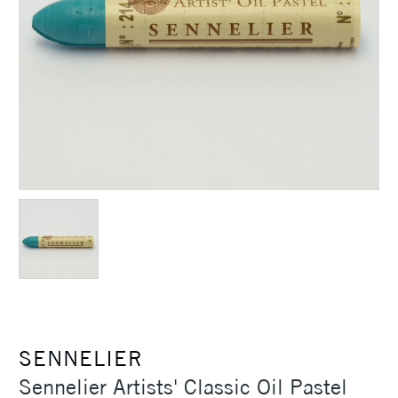
SENNELIER
Sennelier Artists' Classic Oil Pastel