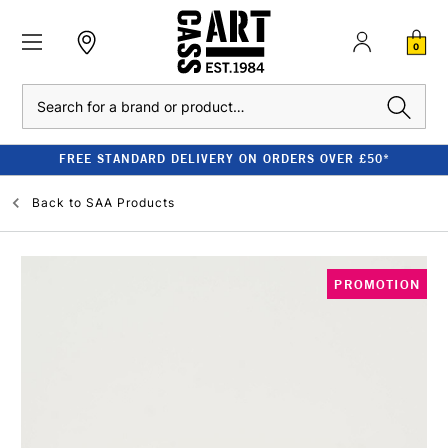
0
Search
FREE STANDARD DELIVERY ON ORDERS OVER £50*
Back to
SAA Products
PROMOTION