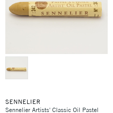
SENNELIER
Sennelier Artists' Classic Oil Pastel