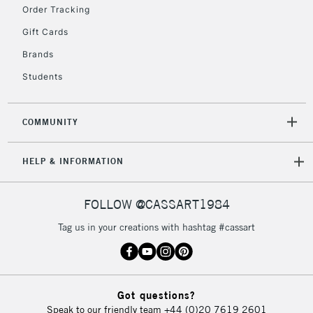
Order Tracking
Currently Unavailable
Gift Cards
Brands
2-3 Working Days
FREE over £30
CLICK AND COLLECT
Students
Mon - Fri
Unavailable for
Currently Unavailable
10am-6pm
orders under
COMMUNITY
£30
HELP & INFORMATION
To return items, please follow the instructions on our
return page
FOLLOW @CASSART1984
Tag us in your creations with hashtag #cassart
Got questions?
Speak to our friendly team
+44 (0)20 7619 2601