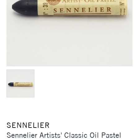
SENNELIER
Sennelier Artists' Classic Oil Pastel