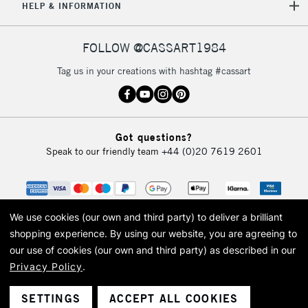
5-8 Working Days
£8.95
REPUBLIC OF
HELP & INFORMATION
IRELAND
Up to €95
Currently Unavailable
FOLLOW @CASSART1984
Tag us in your creations with hashtag #cassart
2-3 Working Days
FREE over £30
CLICK AND COLLECT
Mon - Fri
Unavailable for
Currently Unavailable
10am-6pm
Got questions?
orders under
Speak to our friendly team
+44 (0)20 7619 2601
£30
To return items, please follow the instructions on our
return page
We use cookies (our own and third party) to deliver a brilliant
shopping experience.
By using our website, you are agreeing to
our use of cookies (our own and third party) as described in our
Privacy Policy
.
© 2026 Cass Art. Cass Art is the trading name of Art-Line Limited, a company
registered in England and Wales with a company number 1799472
Cass Art, Cass Art London and the Cass Art logo are trade marks and trade
SETTINGS
ACCEPT ALL COOKIES
names of Art-Line Limited.