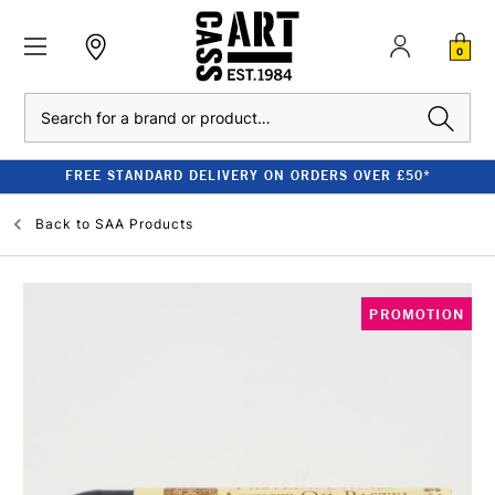
0
Search
FREE STANDARD DELIVERY ON ORDERS OVER £50*
Back to
SAA Products
PROMOTION