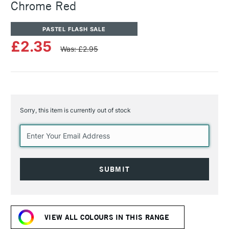
Chrome Red
PASTEL FLASH SALE
£2.35
Was: £2.95
Sorry, this item is currently out of stock
Current
Stock:
VIEW ALL COLOURS IN THIS RANGE