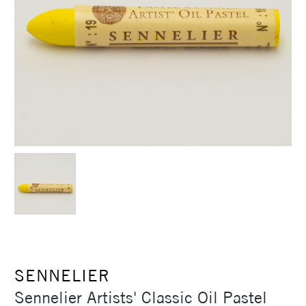
SENNELIER
Sennelier Artists' Classic Oil Pastel