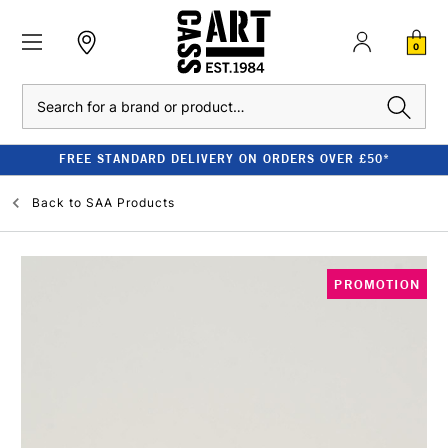
0
Search
FREE STANDARD DELIVERY ON ORDERS OVER £50*
Back to
SAA Products
PROMOTION