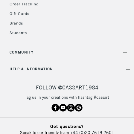
Order Tracking
Currently Unavailable
Gift Cards
Brands
2-3 Working Days
FREE over £30
CLICK AND COLLECT
Students
Mon - Fri
Unavailable for
Currently Unavailable
10am-6pm
orders under
COMMUNITY
£30
HELP & INFORMATION
To return items, please follow the instructions on our
return page
FOLLOW @CASSART1984
Tag us in your creations with hashtag #cassart
Got questions?
Speak to our friendly team
+44 (0)20 7619 2601