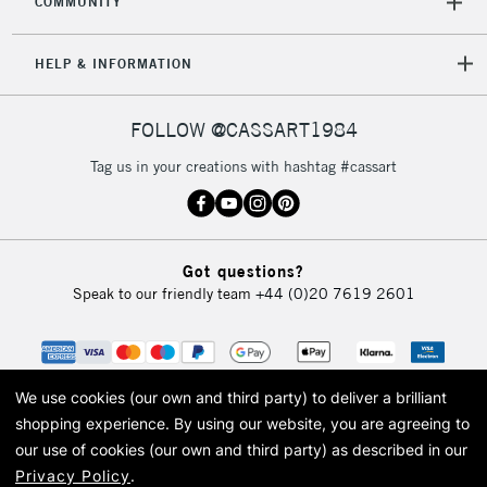
COMMUNITY
5-8 Working Days
£8.95
REPUBLIC OF
HELP & INFORMATION
IRELAND
Up to €95
Currently Unavailable
FOLLOW @CASSART1984
Tag us in your creations with hashtag #cassart
2-3 Working Days
FREE over £30
CLICK AND COLLECT
Mon - Fri
Unavailable for
Currently Unavailable
10am-6pm
Got questions?
orders under
Speak to our friendly team
+44 (0)20 7619 2601
£30
To return items, please follow the instructions on our
return page
We use cookies (our own and third party) to deliver a brilliant
shopping experience.
By using our website, you are agreeing to
our use of cookies (our own and third party) as described in our
Privacy Policy
.
© 2026 Cass Art. Cass Art is the trading name of Art-Line Limited, a company