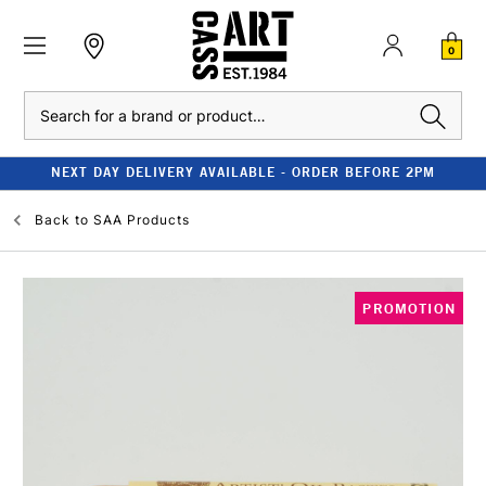
0
Search
NEXT DAY DELIVERY AVAILABLE - ORDER BEFORE 2PM
Back to
SAA Products
PROMOTION