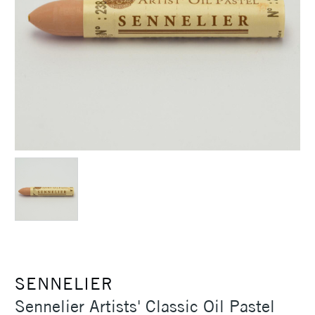
SENNELIER
Sennelier Artists' Classic Oil Pastel