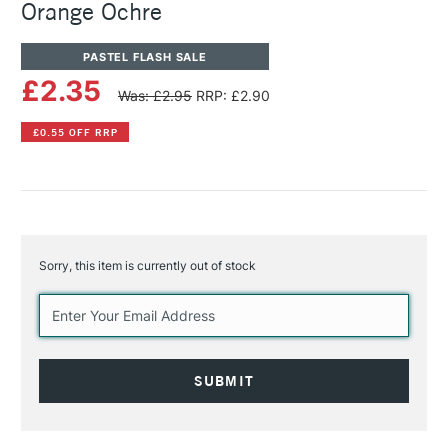
Orange Ochre
PASTEL FLASH SALE
£2.35
Was: £2.95
RRP: £2.90
£0.55 OFF RRP
Sorry, this item is currently out of stock
Current