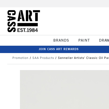
BRANDS
PAINT
DRA
JOIN CASS ART REWARDS
Promotion
SAA Products
Sennelier Artists' Classic Oil Pa