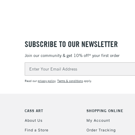
SUBSCRIBE TO OUR NEWSLETTER
Join our community & get 10% off* your first order
Email
Address
Read our
privacy policy
.
Terms & conditions
apply.
CASS ART
SHOPPING ONLINE
About Us
My Account
Find a Store
Order Tracking