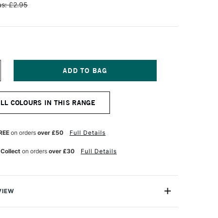
s: £2.95
NCREASE
UANTITY
F
ENNELIER
ALL COLOURS IN THIS RANGE
TISTS'
LASSIC
L
ASTEL
REE
on orders
over £50
Full Details
HTHALO
LUE
 Collect
on orders
over £30
Full Details
VIEW
Henri Goetz approached Henri Sennelier the famous artist