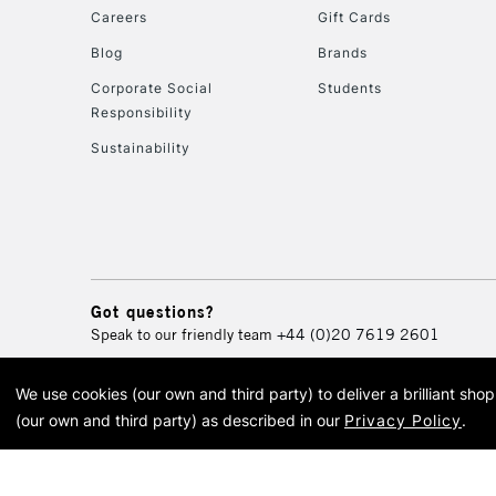
Careers
Gift Cards
Blog
Brands
Corporate Social
Students
Responsibility
Sustainability
Got questions?
Speak to our friendly team
+44 (0)20 7619 2601
We use cookies (our own and third party) to deliver a brilliant sh
© 2026 Cass Art. Cass Art i
(our own and third party) as described in our
Privacy Policy
.
Cass Ar