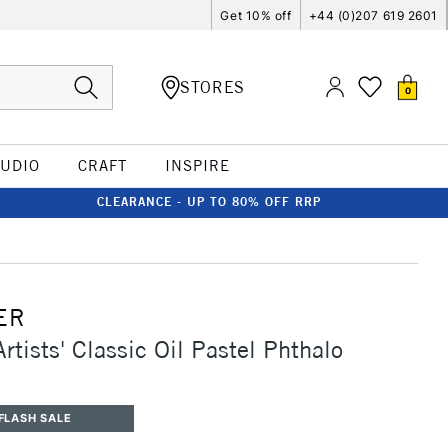
Get 10% off
+44 (0)207 619 2601
STORES
0
TUDIO
CRAFT
INSPIRE
CLEARANCE - UP TO 80% OFF RRP
ER
rtists' Classic Oil Pastel Phthalo
FLASH SALE