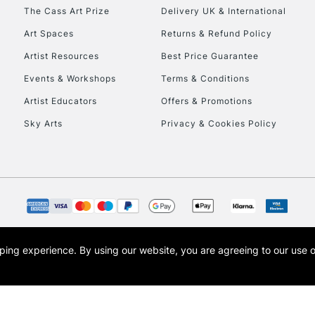
HIGHLANDS & I
The Cass Art Prize
Delivery UK & International
Art Spaces
Returns & Refund Policy
Artist Resources
Best Price Guarantee
Events & Workshops
Terms & Conditions
Artist Educators
Offers & Promotions
Sky Arts
Privacy & Cookies Policy
REPUBLIC OF I
Currently Unavailable
CLICK AND COL
opping experience.
By using our website, you are agreeing to our use 
s the trading name of Art-Line Limited, a company registered in England and Wales w
Currently Unavailable
t, Cass Art London and the Cass Art logo are trade marks and trade names of Art-Line 