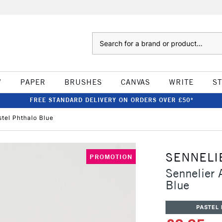
Search
W
PAPER
BRUSHES
CANVAS
WRITE
S
FREE STANDARD DELIVERY ON ORDERS OVER £50*
stel Phthalo Blue
SENNELI
PROMOTION
Sennelier A
Blue
PASTEL 