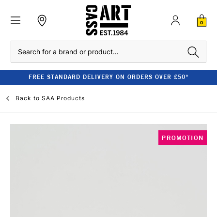
0
Search
FREE STANDARD DELIVERY ON ORDERS OVER £50*
Back to
SAA Products
PROMOTION