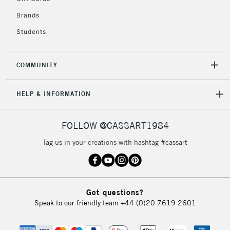
Currently Unavailable
Brands
Students
2-3 Working Days
FREE over £30
CLICK AND COLLECT
Mon - Fri
COMMUNITY
Unavailable for
Currently Unavailable
10am-6pm
orders under
HELP & INFORMATION
£30
FOLLOW @CASSART1984
To return items, please follow the instructions on our
return page
Tag us in your creations with hashtag #cassart
Got questions?
Speak to our friendly team
+44 (0)20 7619 2601