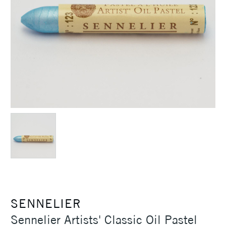
SENNELIER
Sennelier Artists' Classic Oil Pastel