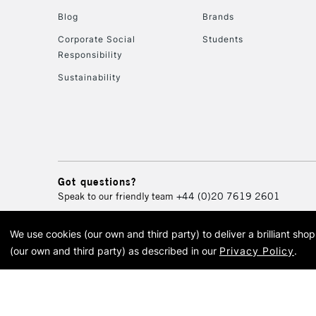
Blog
Brands
Corporate Social
Students
Responsibility
Sustainability
Got questions?
Speak to our friendly team
+44 (0)20 7619 2601
We use cookies (our own and third party) to deliver a brilliant sh
© 2026 Cass Art. Cass Art i
(our own and third party) as described in our
Privacy Policy
.
Cass Ar