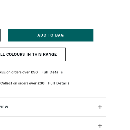
NCREASE
UANTITY
F
ENNELIER
ALL COLOURS IN THIS RANGE
TISTS'
ARGE
L
ASTEL
REE
on orders
over £50
Full Details
ROWN
INK
 Collect
on orders
over £30
Full Details
VIEW
Henri Goetz approached Henri Sennelier the famous artist
turer, about creating a wax colour stick for his friend