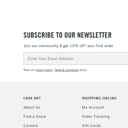
SUBSCRIBE TO OUR NEWSLETTER
Join our community & get 10% off* your first order
Email
Address
Read our
privacy policy
.
Terms & conditions
apply.
CASS ART
SHOPPING ONLINE
About Us
My Account
Find a Store
Order Tracking
Careers
Gift Cards