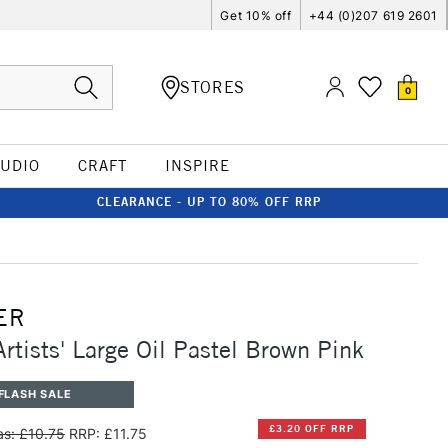
Get 10% off
+44 (0)207 619 2601
STORES
0
TUDIO
CRAFT
INSPIRE
CLEARANCE - UP TO 80% OFF RRP
ER
Artists' Large Oil Pastel Brown Pink
FLASH SALE
£3.20 OFF RRP
s: £10.75
RRP: £11.75