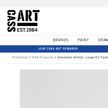
BRANDS
PAINT
DRA
JOIN CASS ART REWARDS
Promotion
SAA Products
Sennelier Artists' Large Oil Pas