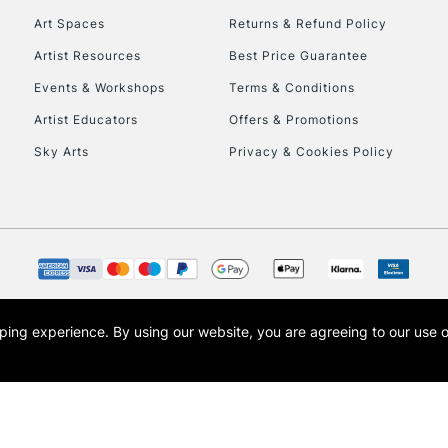
Art Spaces
Returns & Refund Policy
Artist Resources
Best Price Guarantee
Events & Workshops
Terms & Conditions
Artist Educators
Offers & Promotions
Sky Arts
Privacy & Cookies Policy
REPUBLIC OF I
Currently Unavailable
CLICK AND COL
opping experience.
By using our website, you are agreeing to our use 
s the trading name of Art-Line Limited, a company registered in England and Wales w
Currently Unavailable
t, Cass Art London and the Cass Art logo are trade marks and trade names of Art-Line 
To return items, 