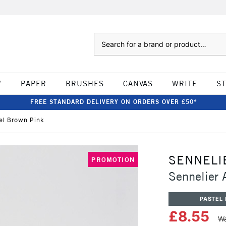
Search
W
PAPER
BRUSHES
CANVAS
WRITE
S
FREE STANDARD DELIVERY ON ORDERS OVER £50*
tel Brown Pink
SENNELI
PROMOTION
Sennelier 
PASTEL 
£8.55
Wa