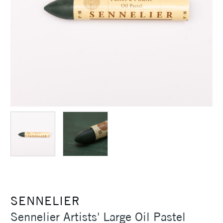
SENNELIER
Sennelier Artists' Large Oil Pastel