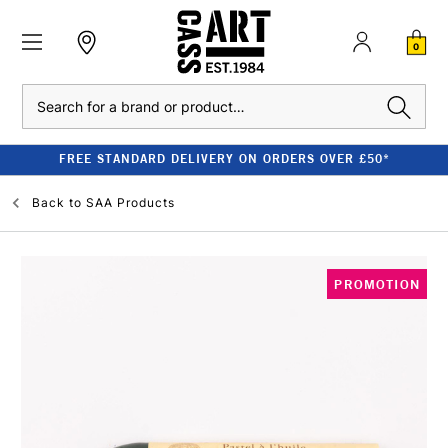
0
Search
FREE STANDARD DELIVERY ON ORDERS OVER £50*
Back to
SAA Products
PROMOTION