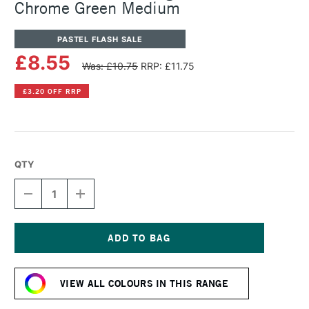
Chrome Green Medium
PASTEL FLASH SALE
£8.55
Was: £10.75
RRP: £11.75
£3.20 OFF RRP
QTY
DECREASE
INCREASE
QUANTITY
QUANTITY
OF
OF
SENNELIER
SENNELIER
ARTISTS'
ARTISTS'
LARGE
LARGE
Current
OIL
OIL
Stock:
PASTEL
PASTEL
VIEW ALL COLOURS IN THIS RANGE
CHROME
CHROME
GREEN
GREEN