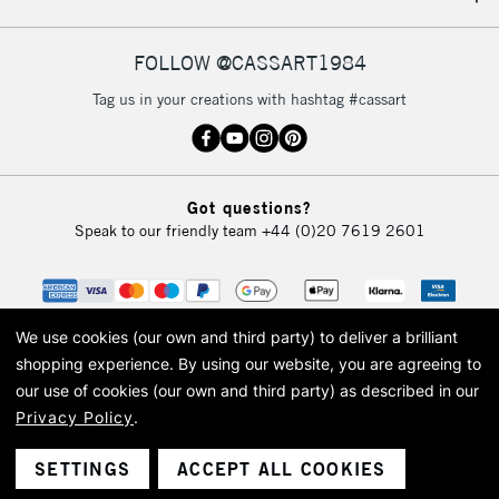
IRELAND
Up to €95
Currently Unavailable
FOLLOW @CASSART1984
Tag us in your creations with hashtag #cassart
2-3 Working Days
FREE over £30
CLICK AND COLLECT
Mon - Fri
Unavailable for
Currently Unavailable
10am-6pm
Got questions?
orders under
Speak to our friendly team
+44 (0)20 7619 2601
£30
To return items, please follow the instructions on our
return page
We use cookies (our own and third party) to deliver a brilliant
shopping experience.
By using our website, you are agreeing to
our use of cookies (our own and third party) as described in our
Privacy Policy
.
© 2026 Cass Art. Cass Art is the trading name of Art-Line Limited, a company
registered in England and Wales with a company number 1799472
Cass Art, Cass Art London and the Cass Art logo are trade marks and trade
SETTINGS
ACCEPT ALL COOKIES
names of Art-Line Limited.