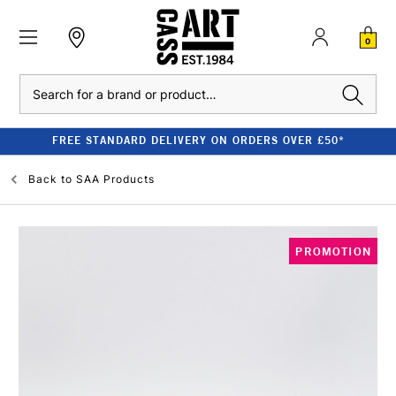
0
Search
FREE STANDARD DELIVERY ON ORDERS OVER £50*
Back to
SAA Products
PROMOTION