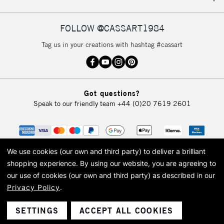
IRELAND
Up to €95
Currently Unavailable
FOLLOW @CASSART1984
Tag us in your creations with hashtag #cassart
2-3 Working Days
FREE over £30
CLICK AND COLLECT
Mon - Fri
Unavailable for
Currently Unavailable
10am-6pm
Got questions?
orders under
Speak to our friendly team
+44 (0)20 7619 2601
£30
To return items, please follow the instructions on our
return page
We use cookies (our own and third party) to deliver a brilliant
shopping experience.
By using our website, you are agreeing to
our use of cookies (our own and third party) as described in our
Privacy Policy
.
© 2026 Cass Art. Cass Art is the trading name of Art-Line Limited, a company
registered in England and Wales with a company number 1799472
Cass Art, Cass Art London and the Cass Art logo are trade marks and trade
SETTINGS
ACCEPT ALL COOKIES
names of Art-Line Limited.