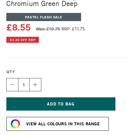
Chromium Green Deep
PASTEL FLASH SALE
£8.55
Was: £10.75
RRP: £11.75
£3.20 OFF RRP
QTY
DECREASE
INCREASE
QUANTITY
QUANTITY
OF
OF
SENNELIER
SENNELIER
ARTISTS'
ARTISTS'
LARGE
LARGE
Current
OIL
OIL
Stock:
PASTEL
PASTEL
VIEW ALL COLOURS IN THIS RANGE
CHROMIUM
CHROMIUM
GREEN
GREEN