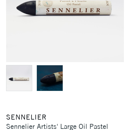
SENNELIER
Sennelier Artists' Large Oil Pastel