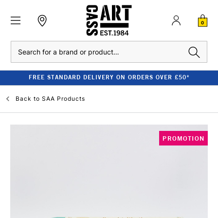
0
Search
FREE STANDARD DELIVERY ON ORDERS OVER £50*
Back to
SAA Products
PROMOTION