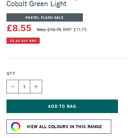
Cobalt Green Light
PASTEL FLASH SALE
£8.55
Was: £10.75
RRP: £11.75
£3.20 OFF RRP
QTY
DECREASE
INCREASE
QUANTITY
QUANTITY
OF
OF
SENNELIER
SENNELIER
ARTISTS'
ARTISTS'
LARGE
LARGE
Current
OIL
OIL
Stock:
PASTEL
PASTEL
VIEW ALL COLOURS IN THIS RANGE
COBALT
COBALT
GREEN
GREEN