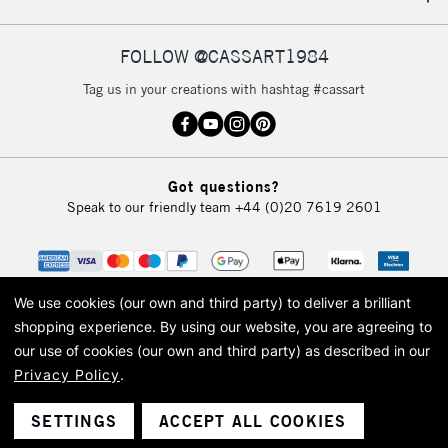
IRELAND
Up to €95
Currently Unavailable
FOLLOW @CASSART1984
Tag us in your creations with hashtag #cassart
2-3 Working Days
FREE over £30
CLICK AND COLLECT
Mon - Fri
Unavailable for
Currently Unavailable
10am-6pm
Got questions?
orders under
Speak to our friendly team
+44 (0)20 7619 2601
£30
To return items, please follow the instructions on our
return page
We use cookies (our own and third party) to deliver a brilliant
shopping experience.
By using our website, you are agreeing to
our use of cookies (our own and third party) as described in our
Privacy Policy
.
© 2026 Cass Art. Cass Art is the trading name of Art-Line Limited, a company
registered in England and Wales with a company number 1799472
Cass Art, Cass Art London and the Cass Art logo are trade marks and trade
SETTINGS
ACCEPT ALL COOKIES
names of Art-Line Limited.