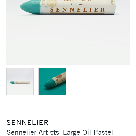
SENNELIER
Sennelier Artists' Large Oil Pastel