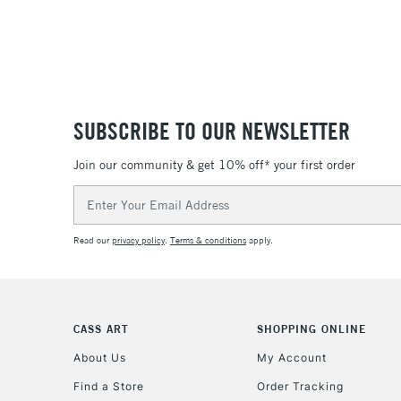
SUBSCRIBE TO OUR NEWSLETTER
Join our community & get 10% off* your first order
Email
Address
Read our
privacy policy
.
Terms & conditions
apply.
CASS ART
SHOPPING ONLINE
About Us
My Account
Find a Store
Order Tracking