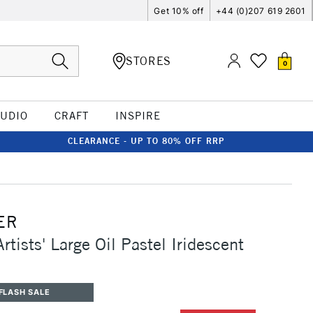
Get 10% off
+44 (0)207 619 2601
STORES
0
TUDIO
CRAFT
INSPIRE
CLEARANCE - UP TO 80% OFF RRP
ER
rtists' Large Oil Pastel Iridescent
FLASH SALE