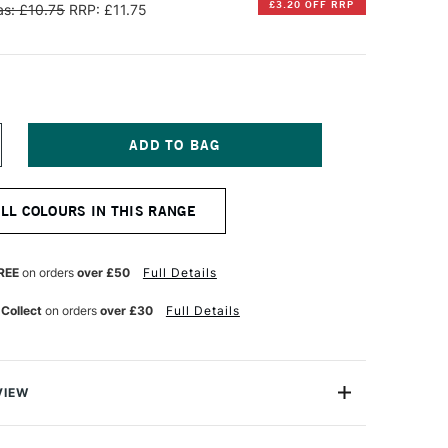
£3.20 OFF RRP
s: £10.75
RRP: £11.75
NCREASE
UANTITY
F
ENNELIER
ALL COLOURS IN THIS RANGE
TISTS'
ARGE
L
ASTEL
REE
on orders
over £50
Full Details
RIDESCENT
HITE
 Collect
on orders
over £30
Full Details
VIEW
Henri Goetz approached Henri Sennelier the famous artist