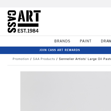
BRANDS
PAINT
DRA
JOIN CASS ART REWARDS
Promotion
SAA Products
Sennelier Artists' Large Oil Past