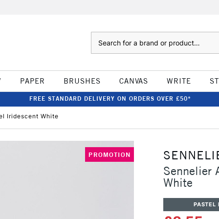
Search
W
PAPER
BRUSHES
CANVAS
WRITE
S
FREE STANDARD DELIVERY ON ORDERS OVER £50*
el Iridescent White
SENNELI
PROMOTION
Sennelier A
White
PASTEL 