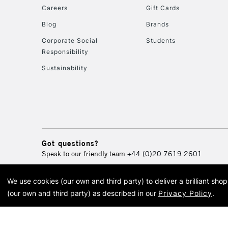
Careers
Gift Cards
Blog
Brands
Corporate Social
Students
Responsibility
Sustainability
Got questions?
Speak to our friendly team
+44 (0)20 7619 2601
We use cookies (our own and third party) to deliver a brilliant sh
© 2026 Cass Art. Cass Art i
(our own and third party) as described in our
Privacy Policy
.
Cass Ar