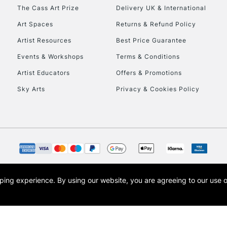
HIGHLANDS & I
The Cass Art Prize
Delivery UK & International
Art Spaces
Returns & Refund Policy
Artist Resources
Best Price Guarantee
Events & Workshops
Terms & Conditions
Artist Educators
Offers & Promotions
Sky Arts
Privacy & Cookies Policy
REPUBLIC OF I
Currently Unavailable
CLICK AND COL
opping experience.
By using our website, you are agreeing to our use 
s the trading name of Art-Line Limited, a company registered in England and Wales w
Currently Unavailable
t, Cass Art London and the Cass Art logo are trade marks and trade names of Art-Line 