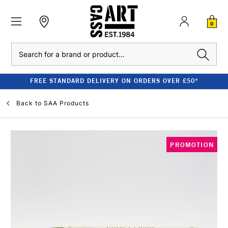
0
Search
FREE STANDARD DELIVERY ON ORDERS OVER £50*
Back to
SAA Products
PROMOTION