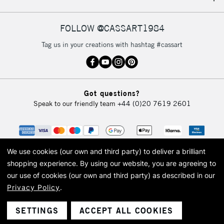
IRELAND
Up to €95
Currently Unavailable
FOLLOW @CASSART1984
Tag us in your creations with hashtag #cassart
2-3 Working Days
FREE over £30
CLICK AND COLLECT
Mon - Fri
Unavailable for
Currently Unavailable
10am-6pm
Got questions?
orders under
Speak to our friendly team
+44 (0)20 7619 2601
£30
To return items, please follow the instructions on our
return page
We use cookies (our own and third party) to deliver a brilliant
shopping experience.
By using our website, you are agreeing to
our use of cookies (our own and third party) as described in our
Privacy Policy
.
© 2026 Cass Art. Cass Art is the trading name of Art-Line Limited, a company
registered in England and Wales with a company number 1799472
Cass Art, Cass Art London and the Cass Art logo are trade marks and trade
SETTINGS
ACCEPT ALL COOKIES
names of Art-Line Limited.