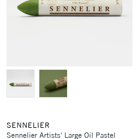
SENNELIER
Sennelier Artists' Large Oil Pastel