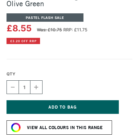
Olive Green
PASTEL FLASH SALE
£8.55
Was: £10.75
RRP: £11.75
£3.20 OFF RRP
QTY
DECREASE
INCREASE
QUANTITY
QUANTITY
OF
OF
SENNELIER
SENNELIER
ARTISTS'
ARTISTS'
LARGE
LARGE
Current
OIL
OIL
Stock:
PASTEL
PASTEL
VIEW ALL COLOURS IN THIS RANGE
OLIVE
OLIVE
GREEN
GREEN