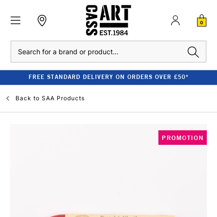
0
Search
FREE STANDARD DELIVERY ON ORDERS OVER £50*
Back to
SAA Products
PROMOTION