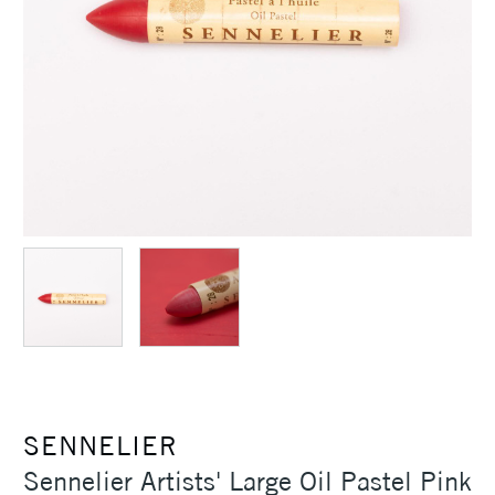
SENNELIER
Sennelier Artists' Large Oil Pastel Pink