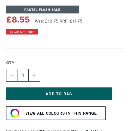
PASTEL FLASH SALE
£8.55
Was: £10.75
RRP: £11.75
£3.20 OFF RRP
QTY
DECREASE
INCREASE
QUANTITY
QUANTITY
OF
OF
SENNELIER
SENNELIER
ARTISTS'
ARTISTS'
LARGE
LARGE
Current
OIL
OIL
Stock:
PASTEL
PASTEL
VIEW ALL COLOURS IN THIS RANGE
PINK
PINK