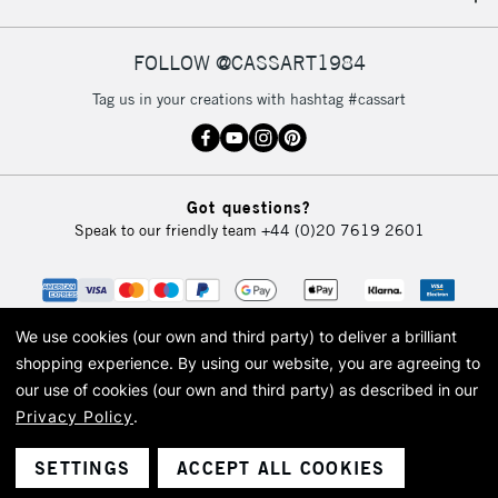
IRELAND
Up to €95
Currently Unavailable
FOLLOW @CASSART1984
Tag us in your creations with hashtag #cassart
2-3 Working Days
FREE over £30
CLICK AND COLLECT
Mon - Fri
Unavailable for
Currently Unavailable
10am-6pm
Got questions?
orders under
Speak to our friendly team
+44 (0)20 7619 2601
£30
To return items, please follow the instructions on our
return page
We use cookies (our own and third party) to deliver a brilliant
shopping experience.
By using our website, you are agreeing to
our use of cookies (our own and third party) as described in our
Privacy Policy
.
© 2026 Cass Art. Cass Art is the trading name of Art-Line Limited, a company
registered in England and Wales with a company number 1799472
Cass Art, Cass Art London and the Cass Art logo are trade marks and trade
SETTINGS
ACCEPT ALL COOKIES
names of Art-Line Limited.