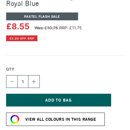
Royal Blue
PASTEL FLASH SALE
£8.55
Was: £10.75
RRP: £11.75
£3.20 OFF RRP
QTY
DECREASE
INCREASE
QUANTITY
QUANTITY
OF
OF
SENNELIER
SENNELIER
ARTISTS'
ARTISTS'
LARGE
LARGE
Current
OIL
OIL
Stock:
PASTEL
PASTEL
VIEW ALL COLOURS IN THIS RANGE
ROYAL
ROYAL
BLUE
BLUE