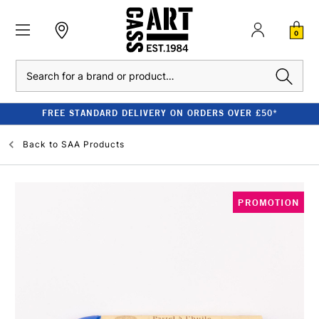
0
Search
FREE STANDARD DELIVERY ON ORDERS OVER £50*
Back to
SAA Products
PROMOTION