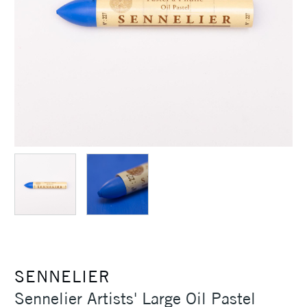
SENNELIER
Sennelier Artists' Large Oil Pastel