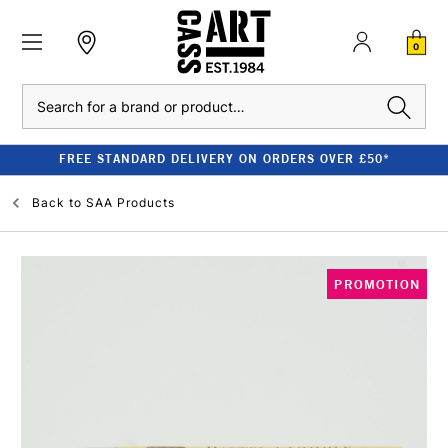
0
Search
FREE STANDARD DELIVERY ON ORDERS OVER £50*
Back to
SAA Products
PROMOTION