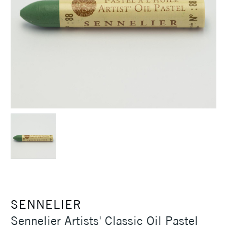
SENNELIER
Sennelier Artists' Classic Oil Pastel