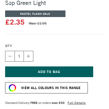
Sap Green Light
PASTEL FLASH SALE
£2.35
Was: £2.95
QTY
DECREASE
INCREASE
QUANTITY
QUANTITY
OF
OF
SENNELIER
SENNELIER
ARTISTS'
ARTISTS'
CLASSIC
CLASSIC
Current
OIL
OIL
Stock:
PASTEL
PASTEL
VIEW ALL COLOURS IN THIS RANGE
SAP
SAP
GREEN
GREEN
LIGHT
LIGHT
Standard Delivery
FREE
on orders
over £50
Full Details