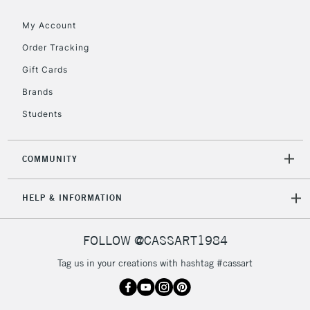
Floor Lamps, Canvas Rolls
& Work Stations
My Account
Order Tracking
3-5 Working Days
£8.95
HIGHLANDS &
Gift Cards
ISLANDS
Up to £50
Brands
£4.95
Students
Over £50
COMMUNITY
5-8 Working Days
£8.95
REPUBLIC OF
HELP & INFORMATION
IRELAND
Up to €95
Currently Unavailable
FOLLOW @CASSART1984
Tag us in your creations with hashtag #cassart
2-3 Working Days
FREE over £30
CLICK AND COLLECT
Mon - Fri