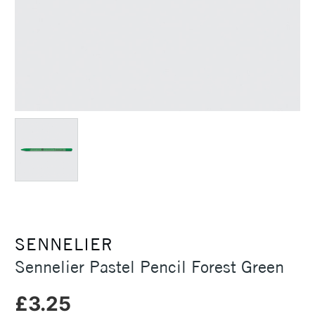
SENNELIER
Sennelier Pastel Pencil Forest Green
£3.25