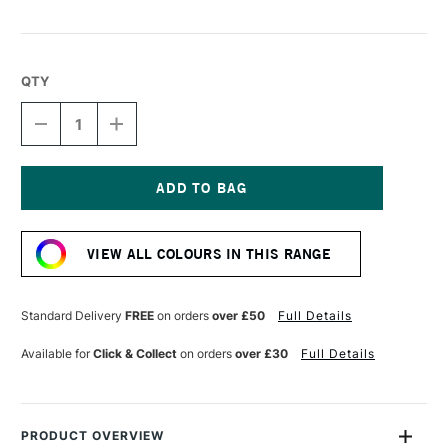
QTY
DECREASE
INCREASE
QUANTITY
QUANTITY
OF
OF
SENNELIER
SENNELIER
PASTEL
PASTEL
PENCIL
PENCIL
Current
FOREST
FOREST
Stock:
GREEN
GREEN
VIEW ALL COLOURS IN THIS RANGE
Standard Delivery
FREE
on orders
over £50
Full Details
Available for
Click & Collect
on orders
over £30
Full Details
PRODUCT OVERVIEW