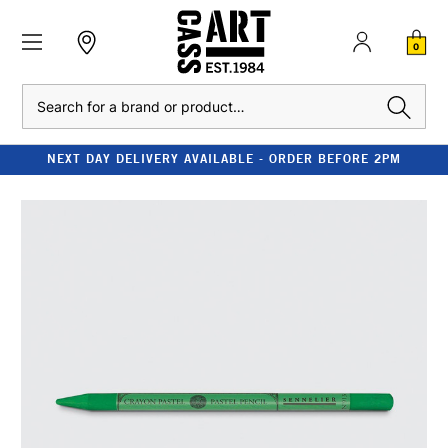
0
Search
NEXT DAY DELIVERY AVAILABLE - ORDER BEFORE 2PM