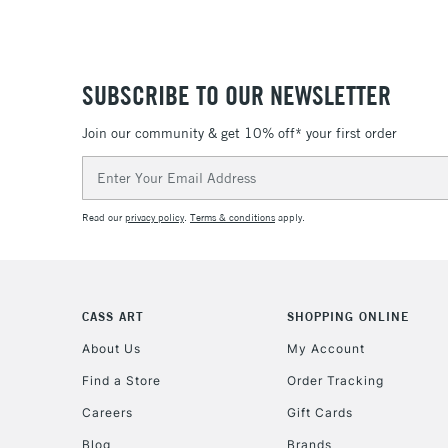
SUBSCRIBE TO OUR NEWSLETTER
Join our community & get 10% off* your first order
Email
Address
Read our
privacy policy
.
Terms & conditions
apply.
CASS ART
SHOPPING ONLINE
About Us
My Account
Find a Store
Order Tracking
Careers
Gift Cards
Blog
Brands