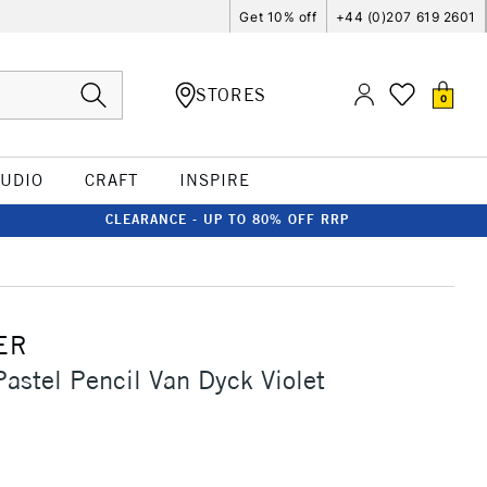
Get 10% off
+44 (0)207 619 2601
STORES
0
TUDIO
CRAFT
INSPIRE
CLEARANCE - UP TO 80% OFF RRP
ER
Pastel Pencil Van Dyck Violet