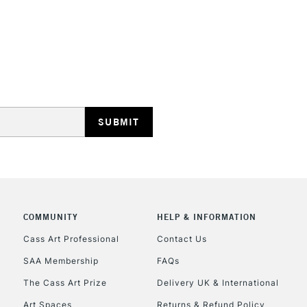
STANDARD UK
LARGE & HEAVY
Includes Studio Easels
Lamps, Canvas Rolls 
Stations
NEXT DAY UK
LARGE & HEAVY
Includes Studio Easels
COMMUNITY
HELP & INFORMATION
Lamps, Canvas Rolls 
Stations
Cass Art Professional
Contact Us
SAA Membership
FAQs
HIGHLANDS & I
The Cass Art Prize
Delivery UK & International
Art Spaces
Returns & Refund Policy