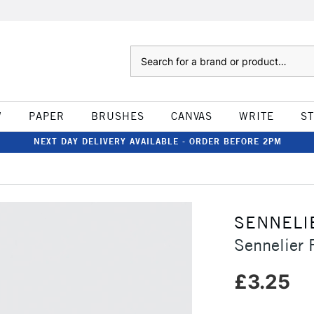
Search
W
PAPER
BRUSHES
CANVAS
WRITE
S
NEXT DAY DELIVERY AVAILABLE - ORDER BEFORE 2PM
SENNELI
Sennelier 
£3.25