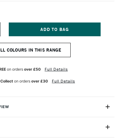
NCREASE
UANTITY
F
ENNELIER
ALL COLOURS IN THIS RANGE
ASTEL
ENCIL
AN
YCK
REE
on orders
over £50
Full Details
OLET
 Collect
on orders
over £30
Full Details
VIEW
el Pencil range offers 48 x professional-quality, highly
stels in a convenient woodless pencil form.
S04-406
e, they are ideal for artists seeking both precision and