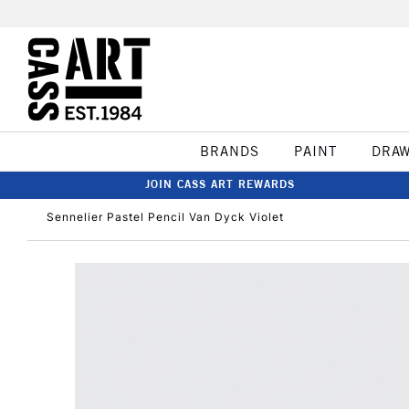
BRANDS
PAINT
DRA
JOIN CASS ART REWARDS
Sennelier Pastel Pencil Van Dyck Violet