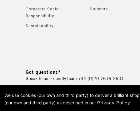
Corporate Social
Students
Responsibility
Sustainability
Got questions?
Speak to our friendly team
+44 (0)20 7619 2601
We use cookies (our own and third party) to deliver a brilliant sh
© 2026 Cass Art. Cass Art i
(our own and third party) as described in our
Privacy Policy
.
Cass Ar