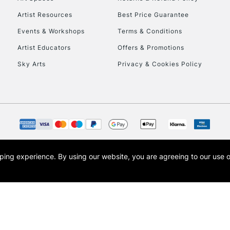
Artist Resources
Best Price Guarantee
Events & Workshops
Terms & Conditions
Artist Educators
Offers & Promotions
Sky Arts
Privacy & Cookies Policy
REPUBLIC OF I
Currently Unavailable
CLICK AND COL
opping experience.
By using our website, you are agreeing to our use 
s the trading name of Art-Line Limited, a company registered in England and Wales w
Currently Unavailable
t, Cass Art London and the Cass Art logo are trade marks and trade names of Art-Line 
To return items, 