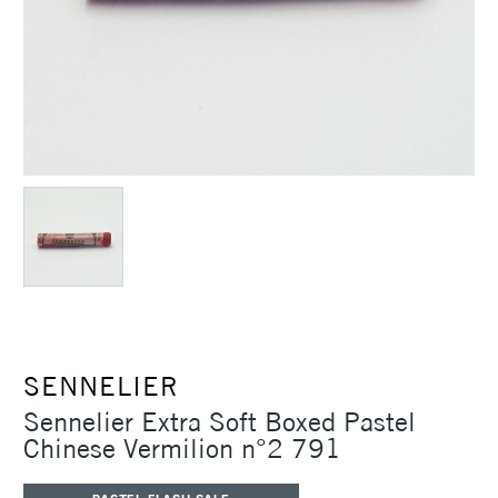
SENNELIER
Sennelier Extra Soft Boxed Pastel
Chinese Vermilion n°2 791