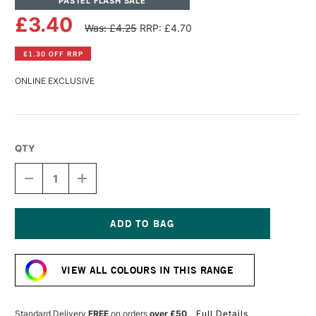
PASTEL FLASH SALE
£3.40
Was: £4.25
RRP: £4.70
£1.30 OFF RRP
ONLINE EXCLUSIVE
QTY
DECREASE
INCREASE
QUANTITY
QUANTITY
OF
OF
SENNELIER
SENNELIER
EXTRA
EXTRA
SOFT
SOFT
Current
BOXED
BOXED
Stock:
PASTEL
PASTEL
VIEW ALL COLOURS IN THIS RANGE
CHINESE
CHINESE
VERMILION
VERMILION
N°2
N°2
791
791
Standard Delivery
FREE
on orders
over £50
Full Details