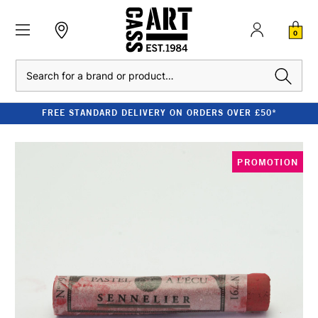
0
Search
FREE STANDARD DELIVERY ON ORDERS OVER £50*
PROMOTION