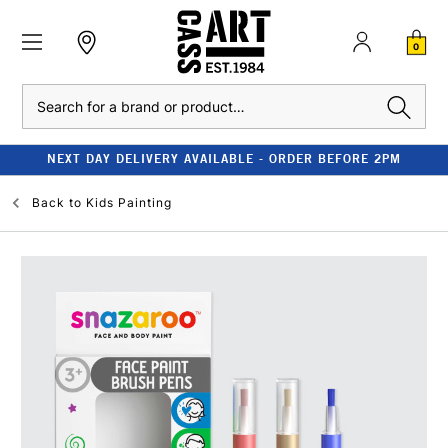
0
Search
NEXT DAY DELIVERY AVAILABLE - ORDER BEFORE 2PM
Back to
Kids Painting