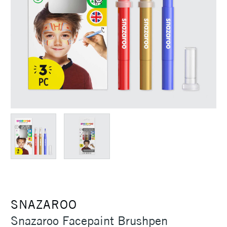
SNAZAROO
Snazaroo Facepaint Brushpen