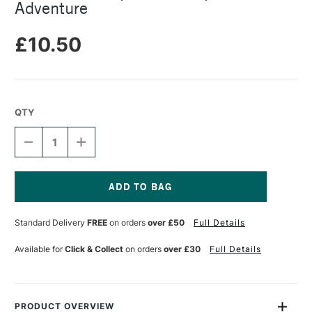
Adventure
£10.50
QTY
DECREASE
INCREASE
QUANTITY
QUANTITY
OF
OF
SNAZAROO
SNAZAROO
FACEPAINT
FACEPAINT
BRUSHPEN
BRUSHPEN
Current
ADVENTURE
ADVENTURE
Stock:
Standard Delivery
FREE
on orders
over £50
Full Details
Available for
Click & Collect
on orders
over £30
Full Details
PRODUCT OVERVIEW