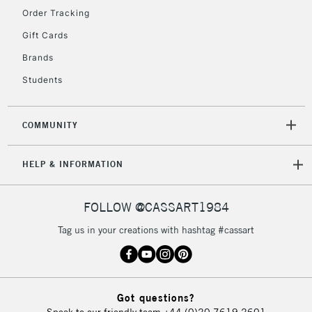
Floor Lamps, Canvas Rolls
Order Tracking
& Work Stations
Gift Cards
Brands
3-5 Working Days
£8.95
HIGHLANDS &
ISLANDS
Up to £50
Students
£4.95
COMMUNITY
Over £50
HELP & INFORMATION
5-8 Working Days
£8.95
REPUBLIC OF
FOLLOW @CASSART1984
IRELAND
Up to €95
Tag us in your creations with hashtag #cassart
Currently Unavailable
2-3 Working Days
FREE over £30
CLICK AND COLLECT
Got questions?
Mon - Fri
Speak to our friendly team
+44 (0)20 7619 2601