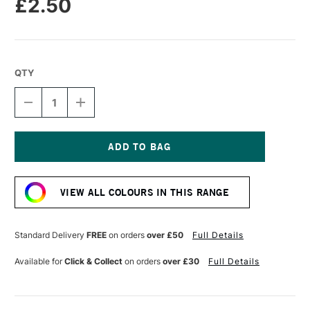
£2.50
QTY
DECREASE
INCREASE
QUANTITY
QUANTITY
OF
OF
STABILO
STABILO
CARBOTHELLO
CARBOTHELLO
PASTEL
PASTEL
Current
PENCIL
PENCIL
Stock:
VERMILLION
VERMILLION
VIEW ALL COLOURS IN THIS RANGE
RED
RED
TONE
TONE
Standard Delivery
FREE
on orders
over £50
Full Details
Available for
Click & Collect
on orders
over £30
Full Details