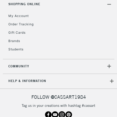
Includes Studio Easels,
SHOPPING ONLINE
Floor Lamps, Canvas Rolls
& Work Stations
My Account
Order Tracking
3-5 Working Days
£8.95
HIGHLANDS &
Gift Cards
ISLANDS
Up to £50
Brands
£4.95
Students
Over £50
COMMUNITY
5-8 Working Days
£8.95
REPUBLIC OF
HELP & INFORMATION
IRELAND
Up to €95
Currently Unavailable
FOLLOW @CASSART1984
Tag us in your creations with hashtag #cassart
2-3 Working Days
FREE over £30
CLICK AND COLLECT