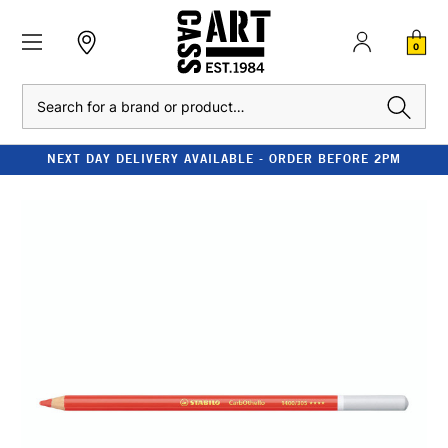
0
Search
NEXT DAY DELIVERY AVAILABLE - ORDER BEFORE 2PM