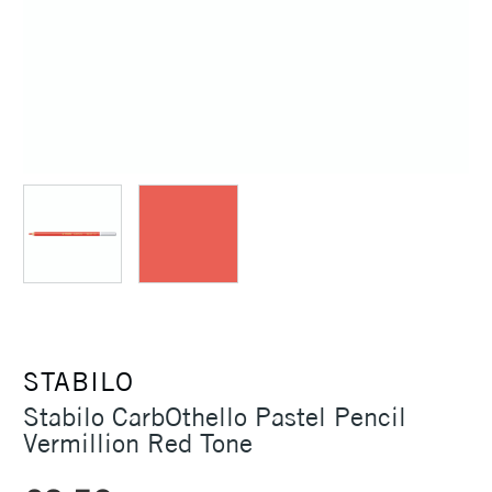
STABILO
Stabilo CarbOthello Pastel Pencil
Vermillion Red Tone