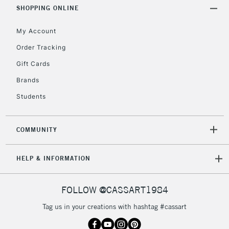
Includes Studio Easels,
SHOPPING ONLINE
Floor Lamps, Canvas Rolls
& Work Stations
My Account
Order Tracking
3-5 Working Days
£8.95
HIGHLANDS &
Gift Cards
ISLANDS
Up to £50
Brands
£4.95
Students
Over £50
COMMUNITY
5-8 Working Days
£8.95
REPUBLIC OF
HELP & INFORMATION
IRELAND
Up to €95
Currently Unavailable
FOLLOW @CASSART1984
Tag us in your creations with hashtag #cassart
2-3 Working Days
FREE over £30
CLICK AND COLLECT