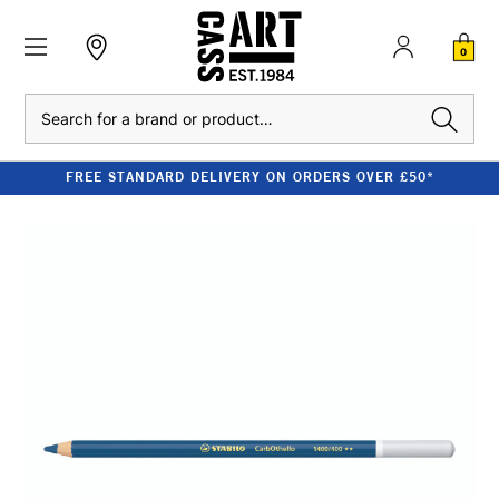
0
Search
FREE STANDARD DELIVERY ON ORDERS OVER £50*