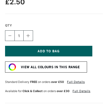
£2.50
QTY
DECREASE
INCREASE
QUANTITY
QUANTITY
OF
OF
STABILO
STABILO
CARBOTHELLO
CARBOTHELLO
PASTEL
PASTEL
Current
PENCIL
PENCIL
Stock:
PARISIAN
PARISIAN
VIEW ALL COLOURS IN THIS RANGE
BLUE
BLUE
Standard Delivery
FREE
on orders
over £50
Full Details
Available for
Click & Collect
on orders
over £30
Full Details