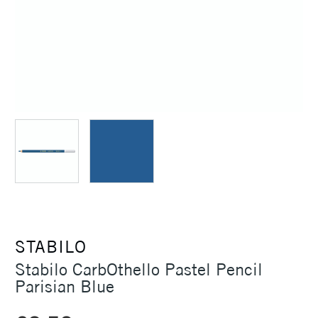
STABILO
Stabilo CarbOthello Pastel Pencil
Parisian Blue