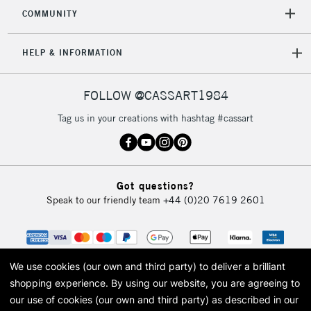
2-3 Working Days
FREE over £30
CLICK AND COLLECT
COMMUNITY
Mon - Fri
Unavailable for
Currently Unavailable
10am-6pm
HELP & INFORMATION
orders under
£30
FOLLOW @CASSART1984
To return items, please follow the instructions on our
Tag us in your creations with hashtag #cassart
return page
Got questions?
Speak to our friendly team
+44 (0)20 7619 2601
We use cookies (our own and third party) to deliver a brilliant
shopping experience.
By using our website, you are agreeing to
our use of cookies (our own and third party) as described in our