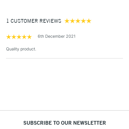
£3.95
Between £50 -
1 CUSTOMER REVIEWS
£100
£1.95
6th December 2021
Over £100
Quality product.
3-5 Working Days
£4.95
STANDARD UK
LARGE & HEAVY
(2pm Cut-off)
No order
ITEMS
threshold
Includes Studio Easels,
Floor Lamps, Canvas Rolls
& Work Stations
1 Working Day
£7.95
NEXT DAY UK
SUBSCRIBE TO OUR NEWSLETTER
LARGE & HEAVY
(2pm Cut-off)
No order
ITEMS