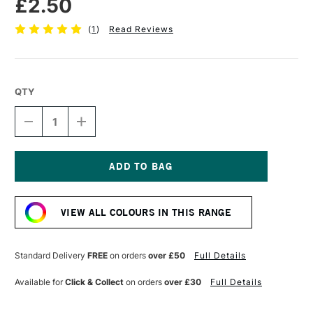
£2.50
(
1
)
Read Reviews
QTY
DECREASE
INCREASE
QUANTITY
QUANTITY
OF
OF
STABILO
STABILO
CARBOTHELLO
CARBOTHELLO
PASTEL
PASTEL
Current
PENCIL
PENCIL
Stock:
ULTRAMARINE
ULTRAMARINE
VIEW ALL COLOURS IN THIS RANGE
LIGHT
LIGHT
Standard Delivery
FREE
on orders
over £50
Full Details
Available for
Click & Collect
on orders
over £30
Full Details