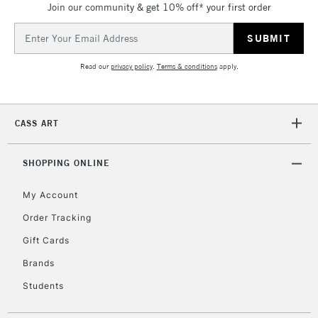
Join our community & get 10% off* your first order
threshold
Includes Studio Easels,
Email
Floor Lamps, Canvas Rolls
Address
& Work Stations
Read our
privacy policy
.
Terms & conditions
apply.
3-5 Working Days
£8.95
HIGHLANDS &
ISLANDS
Up to £50
CASS ART
£4.95
Over £50
SHOPPING ONLINE
My Account
Order Tracking
5-8 Working Days
£8.95
REPUBLIC OF
Gift Cards
IRELAND
Up to €95
Brands
Currently Unavailable
Students