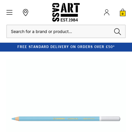
0
Search
FREE STANDARD DELIVERY ON ORDERS OVER £50*