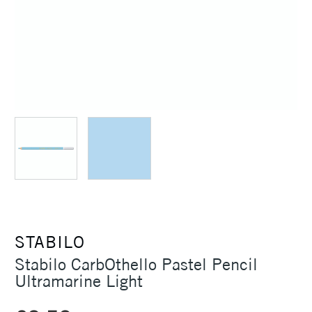
STABILO
Stabilo CarbOthello Pastel Pencil
Ultramarine Light