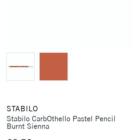
STABILO
Stabilo CarbOthello Pastel Pencil
Burnt Sienna