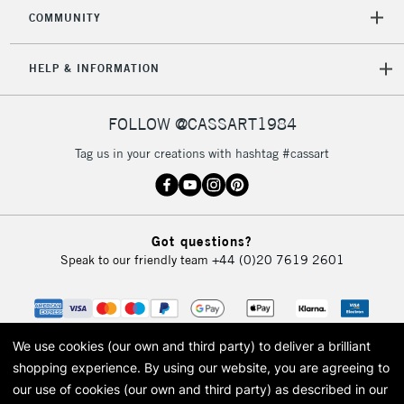
2-3 Working Days
FREE over £30
CLICK AND COLLECT
COMMUNITY
Mon - Fri
Unavailable for
Currently Unavailable
10am-6pm
HELP & INFORMATION
orders under
£30
FOLLOW @CASSART1984
To return items, please follow the instructions on our
Tag us in your creations with hashtag #cassart
return page
Got questions?
Speak to our friendly team
+44 (0)20 7619 2601
We use cookies (our own and third party) to deliver a brilliant
shopping experience.
By using our website, you are agreeing to
our use of cookies (our own and third party) as described in our