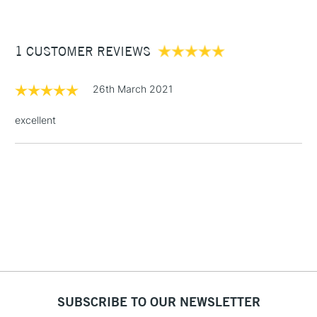
£3.95
Between £50 -
1 CUSTOMER REVIEWS
£100
£1.95
26th March 2021
Over £100
excellent
3-5 Working Days
£4.95
STANDARD UK
LARGE & HEAVY
(2pm Cut-off)
No order
ITEMS
threshold
Includes Studio Easels,
Floor Lamps, Canvas Rolls
& Work Stations
1 Working Day
£7.95
NEXT DAY UK
SUBSCRIBE TO OUR NEWSLETTER
LARGE & HEAVY
(2pm Cut-off)
No order
ITEMS