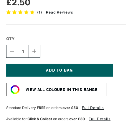
£2.50
(
1
)
Read Reviews
QTY
DECREASE
INCREASE
QUANTITY
QUANTITY
OF
OF
STABILO
STABILO
CARBOTHELLO
CARBOTHELLO
PASTEL
PASTEL
Current
PENCIL
PENCIL
Stock:
BURNT
BURNT
VIEW ALL COLOURS IN THIS RANGE
SIENNA
SIENNA
Standard Delivery
FREE
on orders
over £50
Full Details
Available for
Click & Collect
on orders
over £30
Full Details