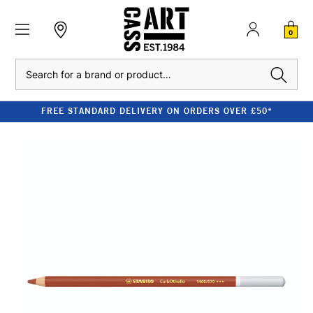
0
Search
FREE STANDARD DELIVERY ON ORDERS OVER £50*