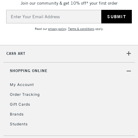
Join our community & get 10% off* your first order
threshold
Includes Studio Easels,
Email
Floor Lamps, Canvas Rolls
Address
& Work Stations
Read our
privacy policy
.
Terms & conditions
apply.
3-5 Working Days
£8.95
HIGHLANDS &
ISLANDS
Up to £50
CASS ART
£4.95
Over £50
SHOPPING ONLINE
My Account
Order Tracking
5-8 Working Days
£8.95
REPUBLIC OF
Gift Cards
IRELAND
Up to €95
Brands
Currently Unavailable
Students