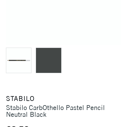
STABILO
Stabilo CarbOthello Pastel Pencil
Neutral Black