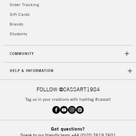
2-3 Working Days
FREE over £30
CLICK AND COLLECT
Order Tracking
Mon - Fri
Gift Cards
Unavailable for
Currently Unavailable
10am-6pm
orders under
Brands
£30
Students
To return items, please follow the instructions on our
COMMUNITY
return page
HELP & INFORMATION
FOLLOW @CASSART1984
Tag us in your creations with hashtag #cassart
Got questions?
Speak to our friendly team
+44 (0)20 7619 2601