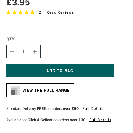
£3.95
(
2
)
Read Reviews
QTY
DECREASE
INCREASE
QUANTITY
QUANTITY
OF
OF
STAEDTLER
STAEDTLER
308
308
PIGMENT
PIGMENT
Current
LINER
LINER
Stock:
CHISEL
CHISEL
VIEW THE FULL RANGE
TIP
TIP
BLACK
BLACK
Standard Delivery
FREE
on orders
over £50
Full Details
Available for
Click & Collect
on orders
over £30
Full Details