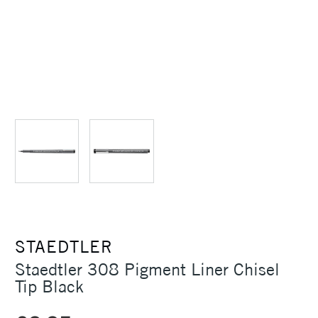
STAEDTLER
Staedtler 308 Pigment Liner Chisel
Tip Black