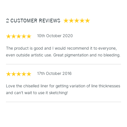
£3.95
Between £50 -
2 CUSTOMER REVIEWS
£100
£1.95
10th October 2020
Over £100
The product is good and I would recommend it to everyone,
even outside artistic use. Great pigmentation and no bleeding.
3-5 Working Days
£4.95
STANDARD UK
LARGE & HEAVY
17th October 2016
(2pm Cut-off)
No order
ITEMS
threshold
Love the chiselled liner for getting variation of line thicknesses
Includes Studio Easels,
and can't wait to use it sketching!
Floor Lamps, Canvas Rolls
& Work Stations
1 Working Day
£7.95
NEXT DAY UK
LARGE & HEAVY
(2pm Cut-off)
No order
ITEMS