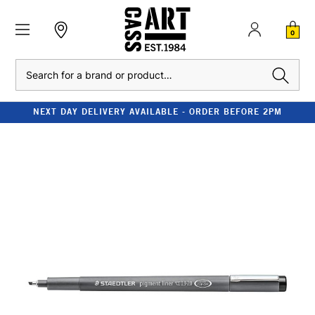
0
Search
NEXT DAY DELIVERY AVAILABLE - ORDER BEFORE 2PM