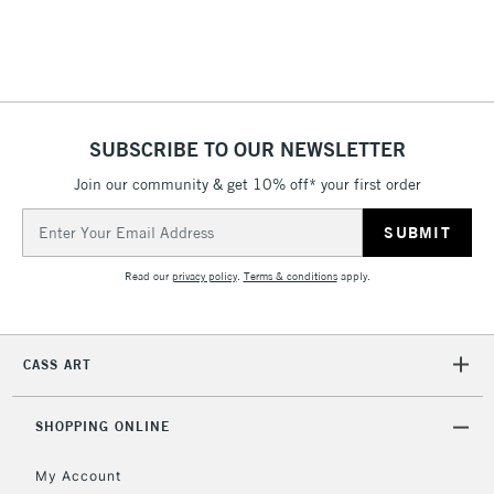
threshold
Includes Studio Easels,
Floor Lamps, Canvas Rolls
& Work Stations
SUBSCRIBE TO OUR NEWSLETTER
3-5 Working Days
£8.95
HIGHLANDS &
ISLANDS
Up to £50
Join our community & get 10% off* your first order
Email
£4.95
Address
Over £50
Read our
privacy policy
.
Terms & conditions
apply.
CASS ART
5-8 Working Days
£8.95
REPUBLIC OF
IRELAND
Up to €95
SHOPPING ONLINE
Currently Unavailable
My Account