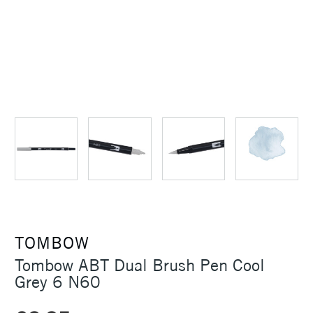
TOMBOW
Tombow ABT Dual Brush Pen Cool
Grey 6 N60