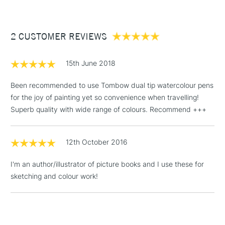
£3.95
Between £50 -
2 CUSTOMER REVIEWS
£100
£1.95
15th June 2018
Over £100
Been recommended to use Tombow dual tip watercolour pens
for the joy of painting yet so convenience when travelling!
Superb quality with wide range of colours. Recommend +++
3-5 Working Days
£4.95
STANDARD UK
LARGE & HEAVY
(2pm Cut-off)
No order
ITEMS
12th October 2016
threshold
Includes Studio Easels,
I'm an author/illustrator of picture books and I use these for
Floor Lamps, Canvas Rolls
sketching and colour work!
& Work Stations
1 Working Day
£7.95
NEXT DAY UK
LARGE & HEAVY
(2pm Cut-off)
No order
ITEMS