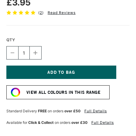
£3.95
(
2
)
Read Reviews
QTY
DECREASE
INCREASE
QUANTITY
QUANTITY
OF
OF
TOMBOW
TOMBOW
ABT
ABT
DUAL
DUAL
Current
BRUSH
BRUSH
Stock:
PEN
PEN
VIEW ALL COLOURS IN THIS RANGE
COOL
COOL
GREY
GREY
6
6
N60
N60
Standard Delivery
FREE
on orders
over £50
Full Details
Available for
Click & Collect
on orders
over £30
Full Details