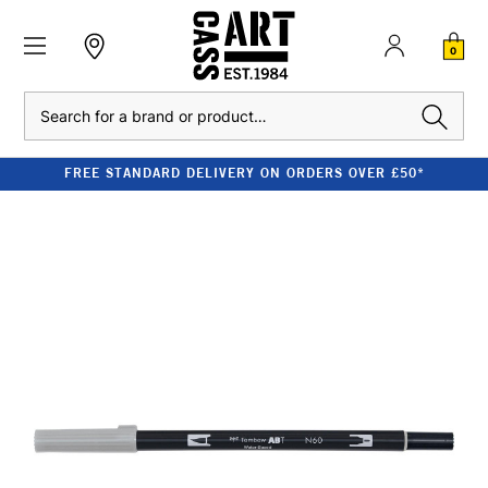
0
Search
FREE STANDARD DELIVERY ON ORDERS OVER £50*