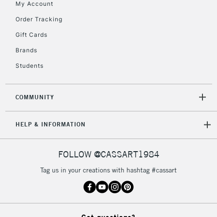
My Account
2-3 Working Days
FREE over £30
CLICK AND COLLECT
Mon - Fri
Order Tracking
Unavailable for
Currently Unavailable
10am-6pm
Gift Cards
orders under
£30
Brands
Students
To return items, please follow the instructions on our
return page
COMMUNITY
HELP & INFORMATION
FOLLOW @CASSART1984
Tag us in your creations with hashtag #cassart