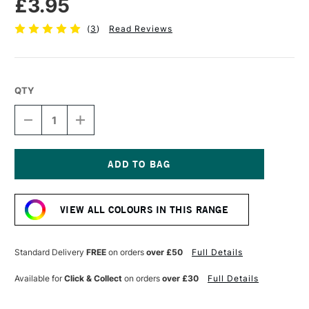
£3.95
(
3
)
Read Reviews
QTY
DECREASE
INCREASE
QUANTITY
QUANTITY
OF
OF
TOMBOW
TOMBOW
ABT
ABT
DUAL
DUAL
Current
BRUSH
BRUSH
Stock:
PEN
PEN
VIEW ALL COLOURS IN THIS RANGE
DARK
DARK
OLIVE
OLIVE
158
158
Standard Delivery
FREE
on orders
over £50
Full Details
Available for
Click & Collect
on orders
over £30
Full Details