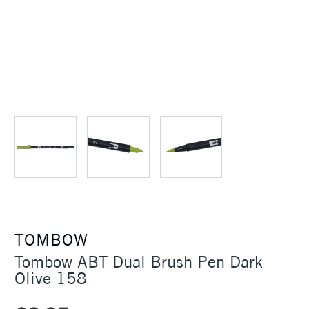
TOMBOW
Tombow ABT Dual Brush Pen Dark
Olive 158