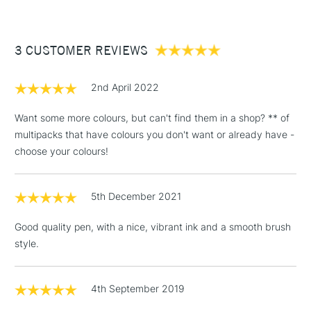
£3.95
Between £50 -
3 CUSTOMER REVIEWS
£100
£1.95
2nd April 2022
Over £100
Want some more colours, but can't find them in a shop? ** of
multipacks that have colours you don't want or already have -
choose your colours!
3-5 Working Days
£4.95
STANDARD UK
LARGE & HEAVY
(2pm Cut-off)
No order
ITEMS
5th December 2021
threshold
Includes Studio Easels,
Good quality pen, with a nice, vibrant ink and a smooth brush
Floor Lamps, Canvas Rolls
style.
& Work Stations
1 Working Day
£7.95
4th September 2019
NEXT DAY UK
LARGE & HEAVY
(2pm Cut-off)
No order
ITEMS