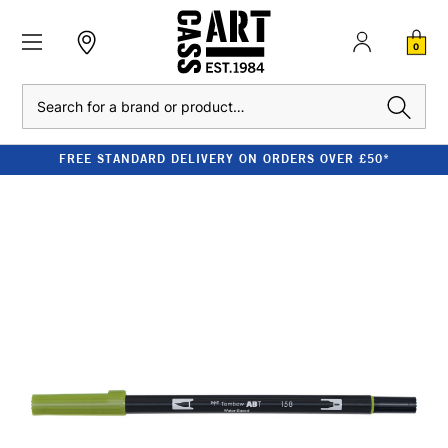
0
Search
FREE STANDARD DELIVERY ON ORDERS OVER £50*