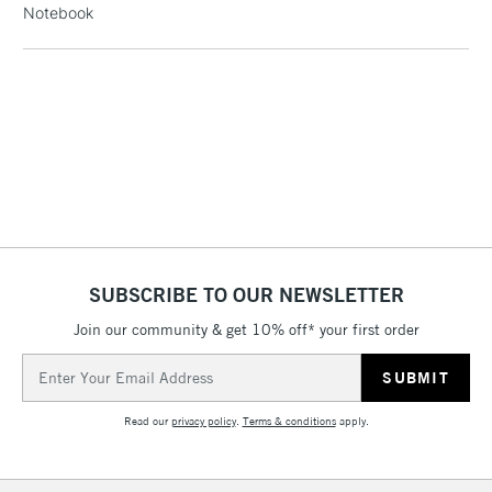
Notebook
threshold
Includes Studio Easels,
Floor Lamps, Canvas Rolls
& Work Stations
3-5 Working Days
£8.95
HIGHLANDS &
ISLANDS
Up to £50
£4.95
Over £50
SUBSCRIBE TO OUR NEWSLETTER
Join our community & get 10% off* your first order
5-8 Working Days
£8.95
Email
REPUBLIC OF
IRELAND
Address
Up to €95
Read our
privacy policy
.
Terms & conditions
apply.
Currently Unavailable