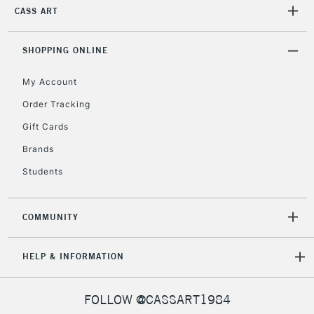
2-3 Working Days
FREE over £30
CLICK AND COLLECT
CASS ART
Mon - Fri
Unavailable for
Currently Unavailable
10am-6pm
SHOPPING ONLINE
orders under
£30
My Account
Order Tracking
To return items, please follow the instructions on our
Gift Cards
return page
Brands
Students
COMMUNITY
HELP & INFORMATION
FOLLOW @CASSART1984