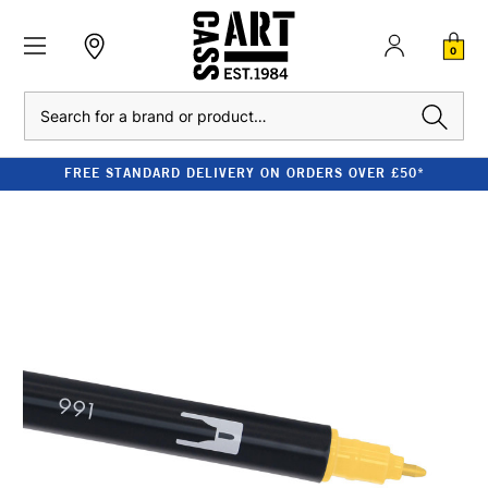
0
Search
FREE STANDARD DELIVERY ON ORDERS OVER £50*