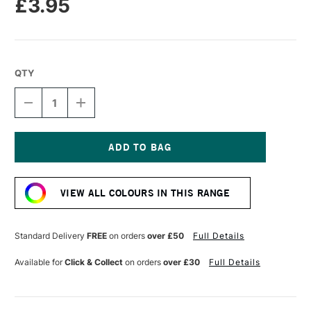
£3.95
QTY
DECREASE
INCREASE
QUANTITY
QUANTITY
OF
OF
TOMBOW
TOMBOW
ABT
ABT
DUAL
DUAL
Current
BRUSH
BRUSH
Stock:
PEN
PEN
VIEW ALL COLOURS IN THIS RANGE
LIGHT
LIGHT
OCHRE
OCHRE
991
991
Standard Delivery
FREE
on orders
over £50
Full Details
Available for
Click & Collect
on orders
over £30
Full Details