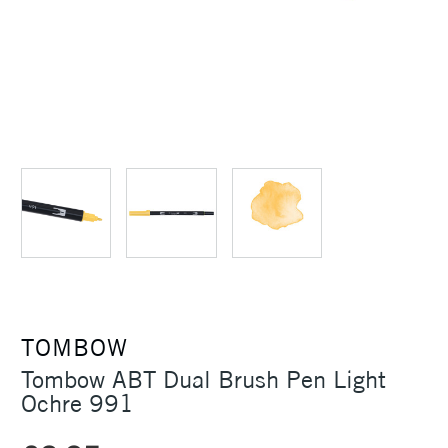
TOMBOW
Tombow ABT Dual Brush Pen Light
Ochre 991