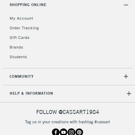
Includes Studio Easels,
SHOPPING ONLINE
Floor Lamps, Canvas Rolls
& Work Stations
My Account
Order Tracking
3-5 Working Days
£8.95
HIGHLANDS &
Gift Cards
ISLANDS
Up to £50
Brands
£4.95
Students
Over £50
COMMUNITY
5-8 Working Days
£8.95
REPUBLIC OF
HELP & INFORMATION
IRELAND
Up to €95
Currently Unavailable
FOLLOW @CASSART1984
Tag us in your creations with hashtag #cassart
2-3 Working Days
FREE over £30
CLICK AND COLLECT