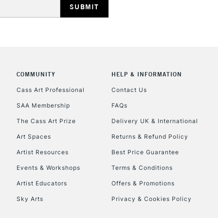
REPUBLIC OF I
Currently Unavailable
COMMUNITY
HELP & INFORMATION
Cass Art Professional
Contact Us
SAA Membership
FAQs
CLICK AND COL
The Cass Art Prize
Delivery UK & International
Currently Unavailable
Art Spaces
Returns & Refund Policy
Artist Resources
Best Price Guarantee
Events & Workshops
Terms & Conditions
To return items, 
Artist Educators
Offers & Promotions
Sky Arts
Privacy & Cookies Policy