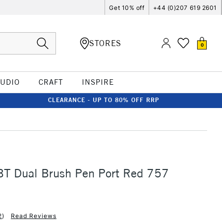
Get 10% off
+44 (0)207 619 2601
STORES
0
TUDIO
CRAFT
INSPIRE
CLEARANCE - UP TO 80% OFF RRP
T Dual Brush Pen Port Red 757
2
)
Read Reviews