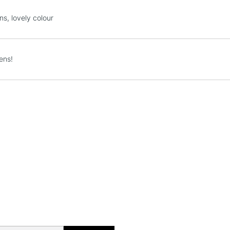
STANDARD UK
ns, lovely colour
LARGE & HEAVY
Includes Studio Easels
Lamps, Canvas Rolls 
ens!
Stations
NEXT DAY UK
LARGE & HEAVY
Includes Studio Easels
Lamps, Canvas Rolls 
Stations
HIGHLANDS & I