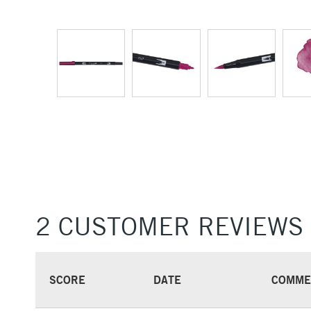
2 CUSTOMER REVIEWS
SCORE
DATE
COMME