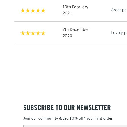
10th February
Great pe
2021
7th December
Lovely p
2020
SUBSCRIBE TO OUR NEWSLETTER
Join our community & get 10% off* your first order