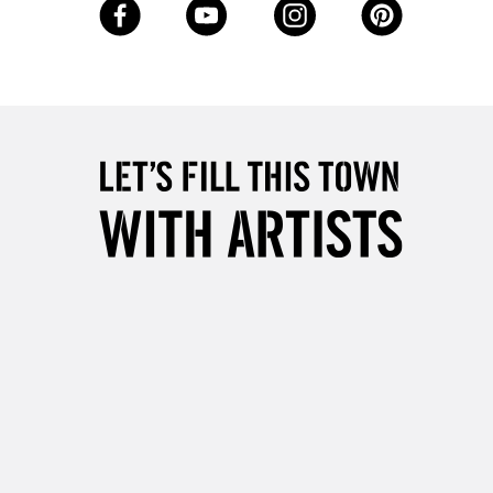
5-8 Working Days
£8.95
RELAND
Up to €95
2-3 Working Days
FREE over £30
LECT
Mon - Fri
Unavailable for
10am-6pm
orders under £30
please follow the instructions on our
return page