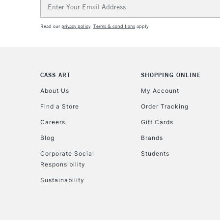
Email
Address
Read our
privacy policy
.
Terms & conditions
apply.
CASS ART
SHOPPING ONLINE
About Us
My Account
Find a Store
Order Tracking
Careers
Gift Cards
Blog
Brands
Corporate Social
Students
Responsibility
Sustainability