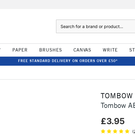
Search
W
PAPER
BRUSHES
CANVAS
WRITE
S
FREE STANDARD DELIVERY ON ORDERS OVER £50*
TOMBOW
Tombow AB
£3.95
(