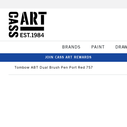
BRANDS
PAINT
DRA
JOIN CASS ART REWARDS
Tombow ABT Dual Brush Pen Port Red 757